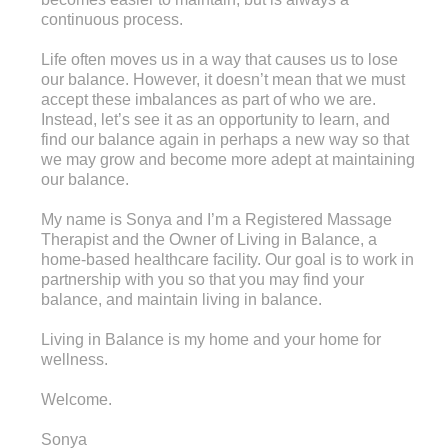
continuous process.
Life often moves us in a way that causes us to lose
our balance. However, it doesn’t mean that we must
accept these imbalances as part of who we are.
Instead, let’s see it as an opportunity to learn, and
find our balance again in perhaps a new way so that
we may grow and become more adept at maintaining
our balance.
My name is Sonya and I’m a Registered Massage
Therapist and the Owner of Living in Balance, a
home-based healthcare facility. Our goal is to work in
partnership with you so that you may find your
balance, and maintain living in balance.
Living in Balance is my home and your home for
wellness.
Welcome.
Sonya