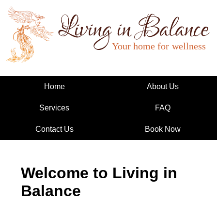
Living in Balance
Home
About Us
Services
FAQ
Contact Us
Book Now
Welcome to Living in
Balance