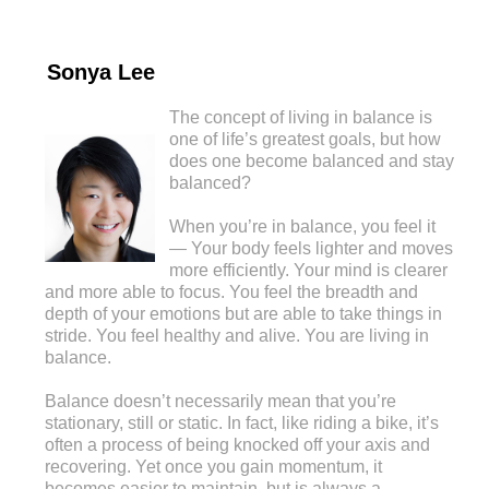
Sonya Lee
The concept of living in balance is
one of life’s greatest goals, but how
does one become balanced and stay
balanced?
When you’re in balance, you feel it
— Your body feels lighter and moves
more efficiently. Your mind is clearer
and more able to focus. You feel the breadth and
depth of your emotions but are able to take things in
stride. You feel healthy and alive. You are living in
balance.
Balance doesn’t necessarily mean that you’re
stationary, still or static. In fact, like riding a bike, it’s
often a process of being knocked off your axis and
recovering. Yet once you gain momentum, it
becomes easier to maintain, but is always a