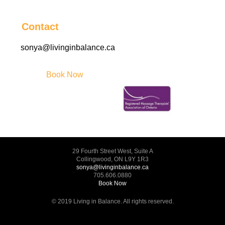
Contact
sonya@livinginbalance.ca
Book Now
29 Fourth Street West, Suite A
Collingwood, ON L9Y 1R3
sonya@livinginbalance.ca
705.606.0880
Book Now
© 2019 Living in Balance. All rights reserved.