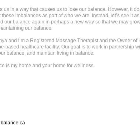
s us in a way that causes us to lose our balance. However, it d
these imbalances as part of who we are. Instead, let’s see it as
find our balance again in perhaps a new way so that we may gr
maintaining our balance.
ya and I’m a Registered Massage Therapist and the Owner of L
-based healthcare facility. Our goal is to work in partnership wi
ur balance, and maintain living in balance.
nce is my home and your home for wellness.
nbalance.ca