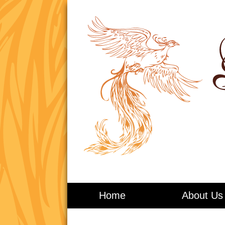
Living in Balance
Home
About Us