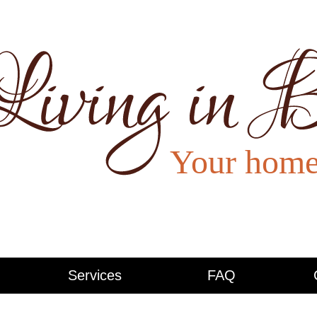
Services
FAQ