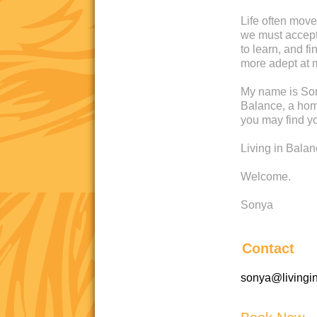
Life often move
we must accept 
to learn, and 
more adept at 
My name is Son
Balance, a home
you may find yo
Living in Bala
Welcome.
Sonya
Contact
sonya@livingi