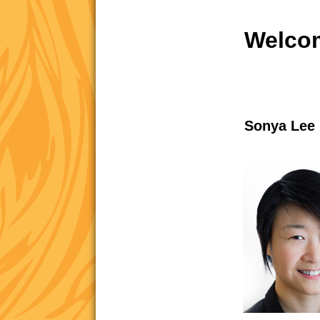
Welcom
Sonya Lee