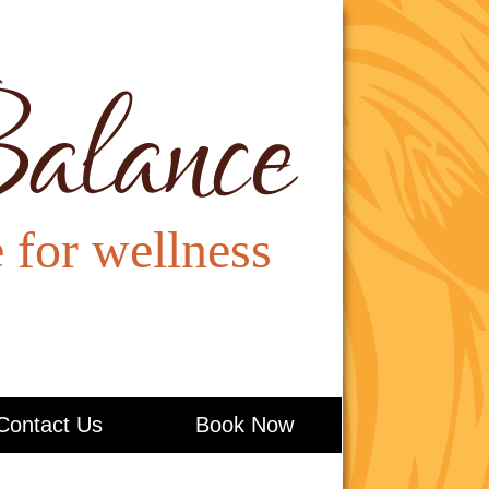
Contact Us
Book Now