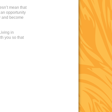
oesn’t mean that
 an opportunity
ow and become
iving in
th you so that