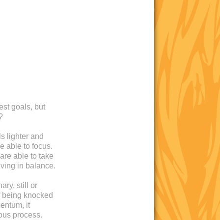
est goals, but
?
s lighter and
e able to focus.
are able to take
iving in balance.
ry, still or
 of being knocked
entum, it
ous process.