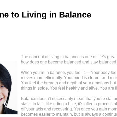
e to Living in Balance
The concept of living in balance is one of life’s great
how does one become balanced and stay balanced
When you’re in balance, you feel it — Your body feel
moves more efficiently. Your mind is clearer and mor
You feel the breadth and depth of your emotions but 
things in stride. You feel healthy and alive. You are l
Balance doesn’t necessarily mean that you’re stationa
static. In fact, like riding a bike, it’s often a process
off your axis and recovering. Yet once you gain mom
becomes easier to maintain, but is always a continu