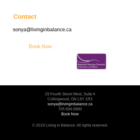
Contact
sonya@livinginbalance.ca
Book Now
29 Fourth Street West, Suite A
Collingwood, ON L9Y 1R3
sonya@livinginbalance.ca
705.606.0880
Book Now
© 2019 Living in Balance. All rights reserved.