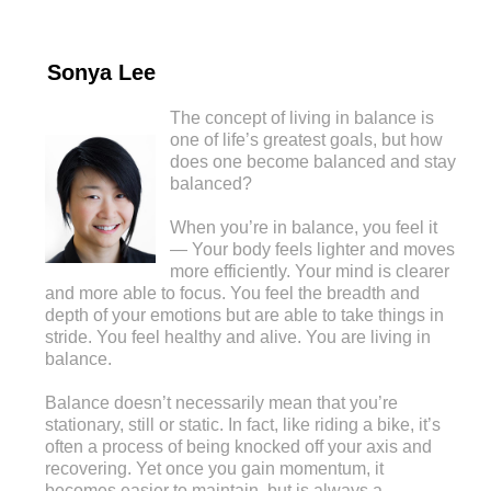
Sonya Lee
The concept of living in balance is
one of life’s greatest goals, but how
does one become balanced and stay
balanced?
When you’re in balance, you feel it
— Your body feels lighter and moves
more efficiently. Your mind is clearer
and more able to focus. You feel the breadth and
depth of your emotions but are able to take things in
stride. You feel healthy and alive. You are living in
balance.
Balance doesn’t necessarily mean that you’re
stationary, still or static. In fact, like riding a bike, it’s
often a process of being knocked off your axis and
recovering. Yet once you gain momentum, it
becomes easier to maintain, but is always a