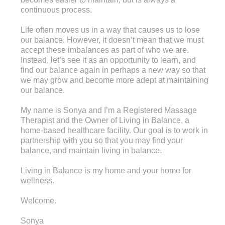
continuous process.
Life often moves us in a way that causes us to lose
our balance. However, it doesn’t mean that we must
accept these imbalances as part of who we are.
Instead, let’s see it as an opportunity to learn, and
find our balance again in perhaps a new way so that
we may grow and become more adept at maintaining
our balance.
My name is Sonya and I’m a Registered Massage
Therapist and the Owner of Living in Balance, a
home-based healthcare facility. Our goal is to work in
partnership with you so that you may find your
balance, and maintain living in balance.
Living in Balance is my home and your home for
wellness.
Welcome.
Sonya