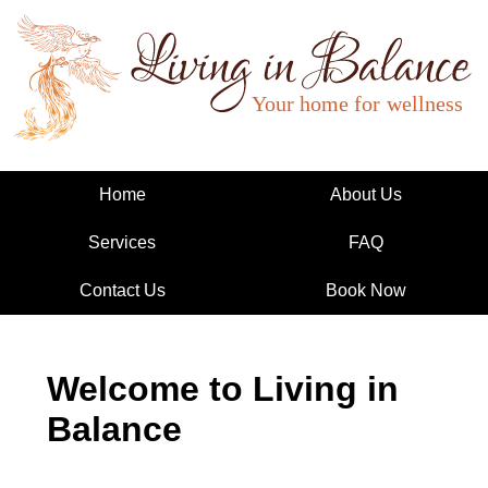
Living in Balance
Home
About Us
Services
FAQ
Contact Us
Book Now
Welcome to Living in
Balance