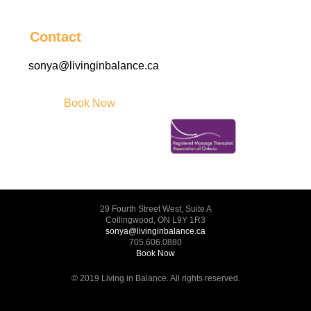
Contact
sonya@livinginbalance.ca
Book Now
29 Fourth Street West, Suite A
Collingwood, ON L9Y 1R3
sonya@livinginbalance.ca
705.606.0880
Book Now
© 2019 Living in Balance. All rights reserved.