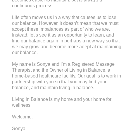
continuous process.
Life often moves us in a way that causes us to lose
our balance. However, it doesn’t mean that we must
accept these imbalances as part of who we are.
Instead, let’s see it as an opportunity to learn, and
find our balance again in perhaps a new way so that
we may grow and become more adept at maintaining
our balance.
My name is Sonya and I’m a Registered Massage
Therapist and the Owner of Living in Balance, a
home-based healthcare facility. Our goal is to work in
partnership with you so that you may find your
balance, and maintain living in balance.
Living in Balance is my home and your home for
wellness.
Welcome.
Sonya