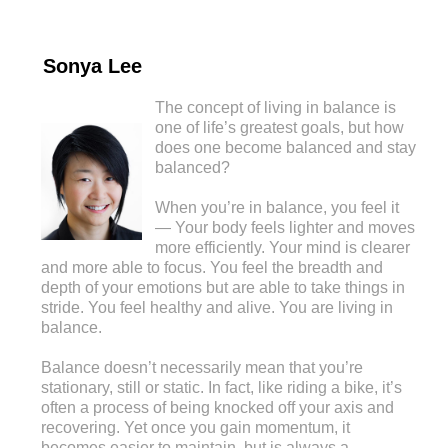
Sonya Lee
The concept of living in balance is
one of life’s greatest goals, but how
does one become balanced and stay
balanced?
When you’re in balance, you feel it
— Your body feels lighter and moves
more efficiently. Your mind is clearer
and more able to focus. You feel the breadth and
depth of your emotions but are able to take things in
stride. You feel healthy and alive. You are living in
balance.
Balance doesn’t necessarily mean that you’re
stationary, still or static. In fact, like riding a bike, it’s
often a process of being knocked off your axis and
recovering. Yet once you gain momentum, it
becomes easier to maintain, but is always a