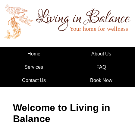
Living in Balance
Home
About Us
Services
FAQ
Contact Us
Book Now
Welcome to Living in
Balance