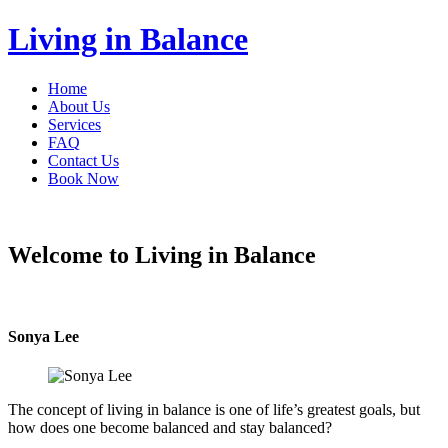
Living in Balance
Home
About Us
Services
FAQ
Contact Us
Book Now
Welcome to Living in Balance
Sonya Lee
The concept of living in balance is one of life’s greatest goals, but
how does one become balanced and stay balanced?