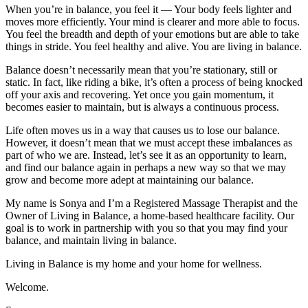
When you’re in balance, you feel it — Your body feels lighter and
moves more efficiently. Your mind is clearer and more able to focus.
You feel the breadth and depth of your emotions but are able to take
things in stride. You feel healthy and alive. You are living in balance.
Balance doesn’t necessarily mean that you’re stationary, still or
static. In fact, like riding a bike, it’s often a process of being knocked
off your axis and recovering. Yet once you gain momentum, it
becomes easier to maintain, but is always a continuous process.
Life often moves us in a way that causes us to lose our balance.
However, it doesn’t mean that we must accept these imbalances as
part of who we are. Instead, let’s see it as an opportunity to learn,
and find our balance again in perhaps a new way so that we may
grow and become more adept at maintaining our balance.
My name is Sonya and I’m a Registered Massage Therapist and the
Owner of Living in Balance, a home-based healthcare facility. Our
goal is to work in partnership with you so that you may find your
balance, and maintain living in balance.
Living in Balance is my home and your home for wellness.
Welcome.