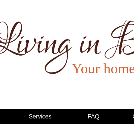
Services
FAQ