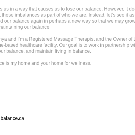
s us in a way that causes us to lose our balance. However, it d
these imbalances as part of who we are. Instead, let’s see it as
find our balance again in perhaps a new way so that we may gr
maintaining our balance.
ya and I’m a Registered Massage Therapist and the Owner of L
-based healthcare facility. Our goal is to work in partnership wi
ur balance, and maintain living in balance.
nce is my home and your home for wellness.
nbalance.ca