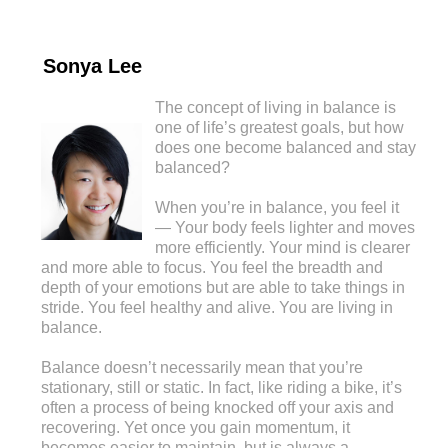
Sonya Lee
The concept of living in balance is
one of life’s greatest goals, but how
does one become balanced and stay
balanced?
When you’re in balance, you feel it
— Your body feels lighter and moves
more efficiently. Your mind is clearer
and more able to focus. You feel the breadth and
depth of your emotions but are able to take things in
stride. You feel healthy and alive. You are living in
balance.
Balance doesn’t necessarily mean that you’re
stationary, still or static. In fact, like riding a bike, it’s
often a process of being knocked off your axis and
recovering. Yet once you gain momentum, it
becomes easier to maintain, but is always a