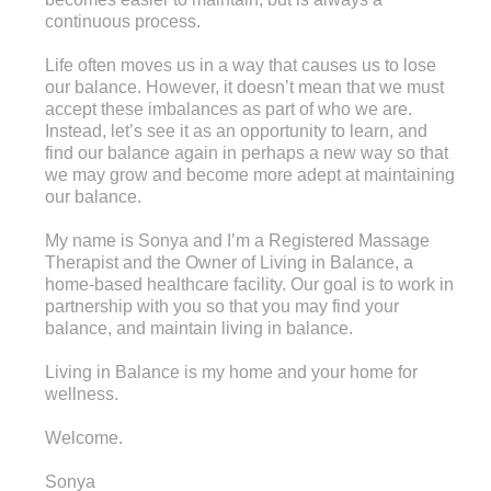
continuous process.
Life often moves us in a way that causes us to lose
our balance. However, it doesn’t mean that we must
accept these imbalances as part of who we are.
Instead, let’s see it as an opportunity to learn, and
find our balance again in perhaps a new way so that
we may grow and become more adept at maintaining
our balance.
My name is Sonya and I’m a Registered Massage
Therapist and the Owner of Living in Balance, a
home-based healthcare facility. Our goal is to work in
partnership with you so that you may find your
balance, and maintain living in balance.
Living in Balance is my home and your home for
wellness.
Welcome.
Sonya