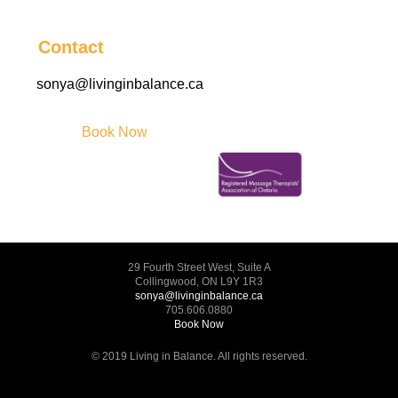
Contact
sonya@livinginbalance.ca
Book Now
29 Fourth Street West, Suite A
Collingwood, ON L9Y 1R3
sonya@livinginbalance.ca
705.606.0880
Book Now
© 2019 Living in Balance. All rights reserved.