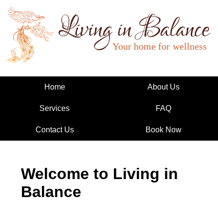
Living in Balance
Home
About Us
Services
FAQ
Contact Us
Book Now
Welcome to Living in
Balance