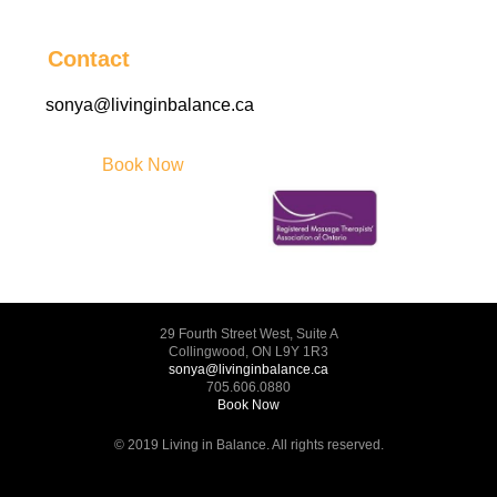
Contact
sonya@livinginbalance.ca
Book Now
29 Fourth Street West, Suite A
Collingwood, ON L9Y 1R3
sonya@livinginbalance.ca
705.606.0880
Book Now
© 2019 Living in Balance. All rights reserved.