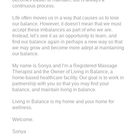
continuous process.
Life often moves us in a way that causes us to lose
our balance. However, it doesn’t mean that we must
accept these imbalances as part of who we are.
Instead, let’s see it as an opportunity to learn, and
find our balance again in perhaps a new way so that
we may grow and become more adept at maintaining
our balance.
My name is Sonya and I’m a Registered Massage
Therapist and the Owner of Living in Balance, a
home-based healthcare facility. Our goal is to work in
partnership with you so that you may find your
balance, and maintain living in balance.
Living in Balance is my home and your home for
wellness.
Welcome.
Sonya