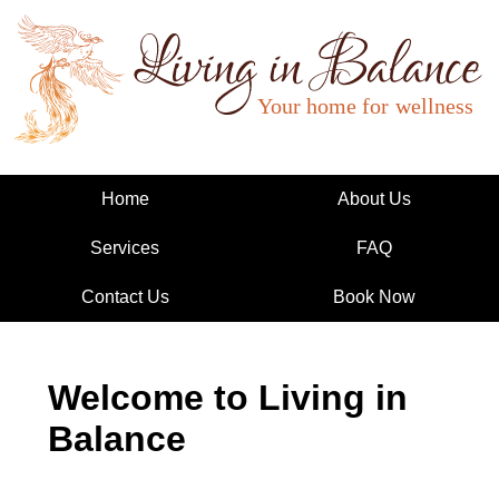
Living in Balance
Home
About Us
Services
FAQ
Contact Us
Book Now
Welcome to Living in
Balance