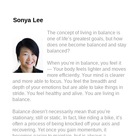
Sonya Lee
The concept of living in balance is
one of life’s greatest goals, but how
does one become balanced and stay
balanced?
When you’re in balance, you feel it
— Your body feels lighter and moves
more efficiently. Your mind is clearer
and more able to focus. You feel the breadth and
depth of your emotions but are able to take things in
stride. You feel healthy and alive. You are living in
balance.
Balance doesn’t necessarily mean that you’re
stationary, still or static. In fact, like riding a bike, it’s
often a process of being knocked off your axis and
recovering. Yet once you gain momentum, it
becomes easier to maintain, but is always a