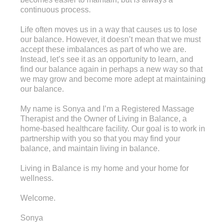
continuous process.
Life often moves us in a way that causes us to lose
our balance. However, it doesn’t mean that we must
accept these imbalances as part of who we are.
Instead, let’s see it as an opportunity to learn, and
find our balance again in perhaps a new way so that
we may grow and become more adept at maintaining
our balance.
My name is Sonya and I’m a Registered Massage
Therapist and the Owner of Living in Balance, a
home-based healthcare facility. Our goal is to work in
partnership with you so that you may find your
balance, and maintain living in balance.
Living in Balance is my home and your home for
wellness.
Welcome.
Sonya