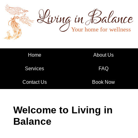
Living in Balance
Home
About Us
Services
FAQ
Contact Us
Book Now
Welcome to Living in
Balance