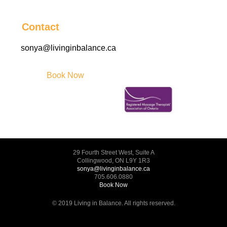
Contact
sonya@livinginbalance.ca
Book Now
29 Fourth Street West, Suite A
Collingwood, ON L9Y 1R3
sonya@livinginbalance.ca
705.606.0880
Book Now
© 2019 Living in Balance. All rights reserved.