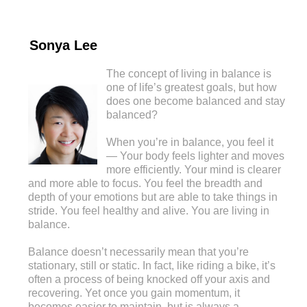
Sonya Lee
The concept of living in balance is
one of life’s greatest goals, but how
does one become balanced and stay
balanced?
When you’re in balance, you feel it
— Your body feels lighter and moves
more efficiently. Your mind is clearer
and more able to focus. You feel the breadth and
depth of your emotions but are able to take things in
stride. You feel healthy and alive. You are living in
balance.
Balance doesn’t necessarily mean that you’re
stationary, still or static. In fact, like riding a bike, it’s
often a process of being knocked off your axis and
recovering. Yet once you gain momentum, it
becomes easier to maintain, but is always a