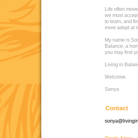
Life often move
we must accept 
to learn, and 
more adept at 
My name is Son
Balance, a home
you may find yo
Living in Bala
Welcome.
Sonya
Contact
sonya@livingi