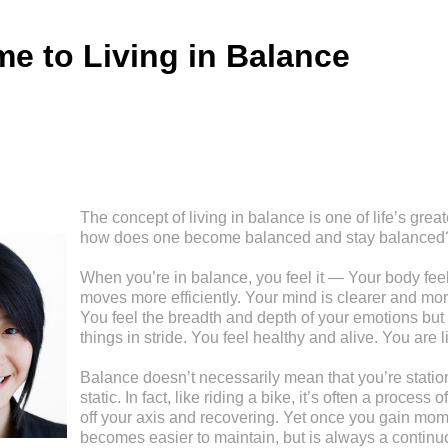
e to Living in Balance
The concept of living in balance is one of life’s great
how does one become balanced and stay balanced
When you’re in balance, you feel it — Your body feel
moves more efficiently. Your mind is clearer and mor
You feel the breadth and depth of your emotions but 
things in stride. You feel healthy and alive. You are l
Balance doesn’t necessarily mean that you’re stationa
static. In fact, like riding a bike, it’s often a process
off your axis and recovering. Yet once you gain mom
becomes easier to maintain, but is always a continu