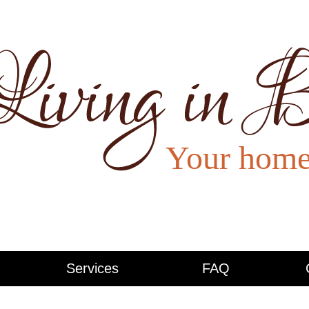
Services
FAQ