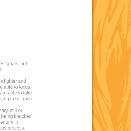
est goals, but
?
s lighter and
e able to focus.
are able to take
iving in balance.
ry, still or
 of being knocked
entum, it
ous process.