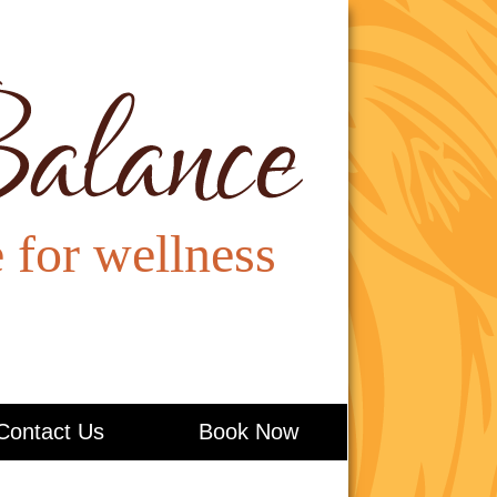
Contact Us
Book Now