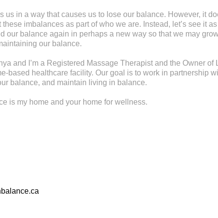
s us in a way that causes us to lose our balance. However, it d
these imbalances as part of who we are. Instead, let’s see it as
find our balance again in perhaps a new way so that we may gr
maintaining our balance.
ya and I’m a Registered Massage Therapist and the Owner of L
-based healthcare facility. Our goal is to work in partnership wi
ur balance, and maintain living in balance.
nce is my home and your home for wellness.
nbalance.ca