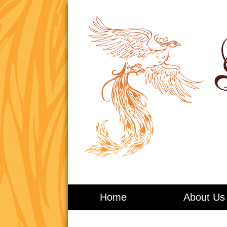
Living in Balance
Home
About Us