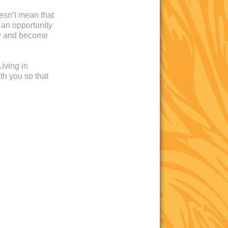
oesn’t mean that
 an opportunity
ow and become
iving in
th you so that