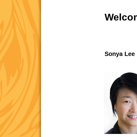
Welcom
Sonya Lee