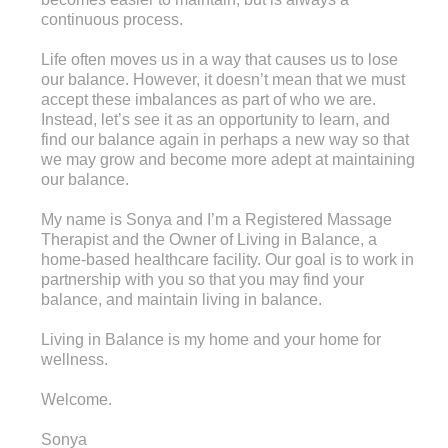
continuous process.
Life often moves us in a way that causes us to lose
our balance. However, it doesn’t mean that we must
accept these imbalances as part of who we are.
Instead, let’s see it as an opportunity to learn, and
find our balance again in perhaps a new way so that
we may grow and become more adept at maintaining
our balance.
My name is Sonya and I’m a Registered Massage
Therapist and the Owner of Living in Balance, a
home-based healthcare facility. Our goal is to work in
partnership with you so that you may find your
balance, and maintain living in balance.
Living in Balance is my home and your home for
wellness.
Welcome.
Sonya