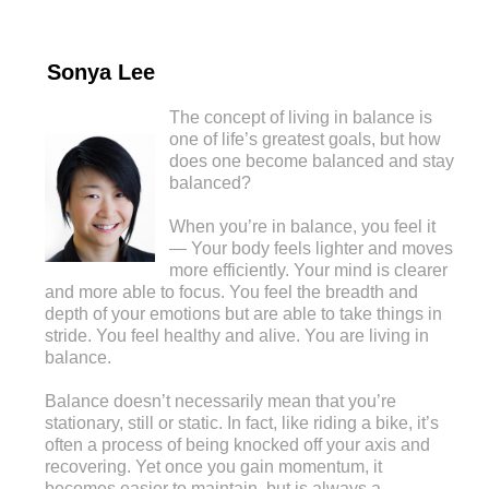
Sonya Lee
The concept of living in balance is
one of life’s greatest goals, but how
does one become balanced and stay
balanced?
When you’re in balance, you feel it
— Your body feels lighter and moves
more efficiently. Your mind is clearer
and more able to focus. You feel the breadth and
depth of your emotions but are able to take things in
stride. You feel healthy and alive. You are living in
balance.
Balance doesn’t necessarily mean that you’re
stationary, still or static. In fact, like riding a bike, it’s
often a process of being knocked off your axis and
recovering. Yet once you gain momentum, it
becomes easier to maintain, but is always a