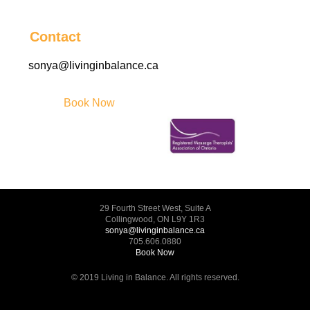
Contact
sonya@livinginbalance.ca
Book Now
29 Fourth Street West, Suite A
Collingwood, ON L9Y 1R3
sonya@livinginbalance.ca
705.606.0880
Book Now
© 2019 Living in Balance. All rights reserved.