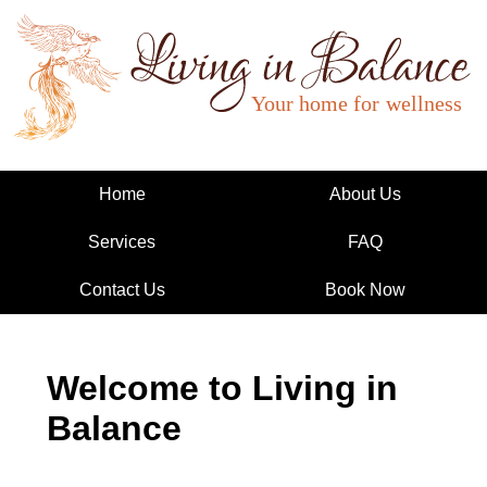
Living in Balance
Home
About Us
Services
FAQ
Contact Us
Book Now
Welcome to Living in
Balance