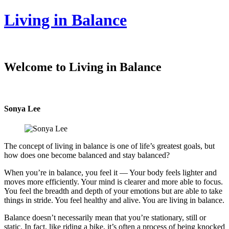
Living in Balance
Welcome to Living in Balance
Sonya Lee
The concept of living in balance is one of life’s greatest goals, but
how does one become balanced and stay balanced?
When you’re in balance, you feel it — Your body feels lighter and
moves more efficiently. Your mind is clearer and more able to focus.
You feel the breadth and depth of your emotions but are able to take
things in stride. You feel healthy and alive. You are living in balance.
Balance doesn’t necessarily mean that you’re stationary, still or
static. In fact, like riding a bike, it’s often a process of being knocked