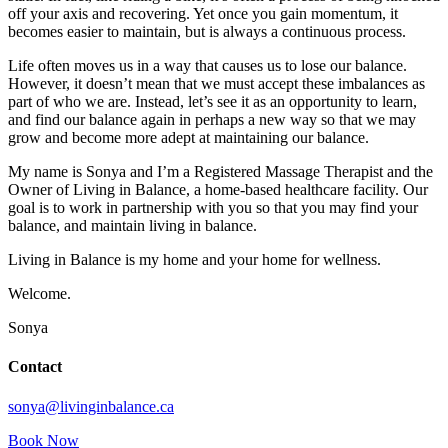
off your axis and recovering. Yet once you gain momentum, it
becomes easier to maintain, but is always a continuous process.
Life often moves us in a way that causes us to lose our balance.
However, it doesn’t mean that we must accept these imbalances as
part of who we are. Instead, let’s see it as an opportunity to learn,
and find our balance again in perhaps a new way so that we may
grow and become more adept at maintaining our balance.
My name is Sonya and I’m a Registered Massage Therapist and the
Owner of Living in Balance, a home-based healthcare facility. Our
goal is to work in partnership with you so that you may find your
balance, and maintain living in balance.
Living in Balance is my home and your home for wellness.
Welcome.
Sonya
Contact
sonya@livinginbalance.ca
Book Now