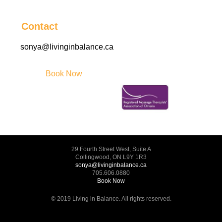
Contact
sonya@livinginbalance.ca
Book Now
29 Fourth Street West, Suite A
Collingwood, ON L9Y 1R3
sonya@livinginbalance.ca
705.606.0880
Book Now
© 2019 Living in Balance. All rights reserved.