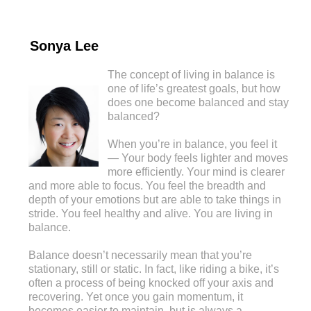
Sonya Lee
The concept of living in balance is
one of life’s greatest goals, but how
does one become balanced and stay
balanced?
When you’re in balance, you feel it
— Your body feels lighter and moves
more efficiently. Your mind is clearer
and more able to focus. You feel the breadth and
depth of your emotions but are able to take things in
stride. You feel healthy and alive. You are living in
balance.
Balance doesn’t necessarily mean that you’re
stationary, still or static. In fact, like riding a bike, it’s
often a process of being knocked off your axis and
recovering. Yet once you gain momentum, it
becomes easier to maintain, but is always a