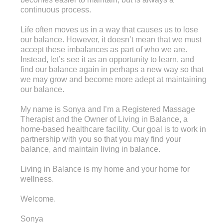
continuous process.
Life often moves us in a way that causes us to lose
our balance. However, it doesn’t mean that we must
accept these imbalances as part of who we are.
Instead, let’s see it as an opportunity to learn, and
find our balance again in perhaps a new way so that
we may grow and become more adept at maintaining
our balance.
My name is Sonya and I’m a Registered Massage
Therapist and the Owner of Living in Balance, a
home-based healthcare facility. Our goal is to work in
partnership with you so that you may find your
balance, and maintain living in balance.
Living in Balance is my home and your home for
wellness.
Welcome.
Sonya