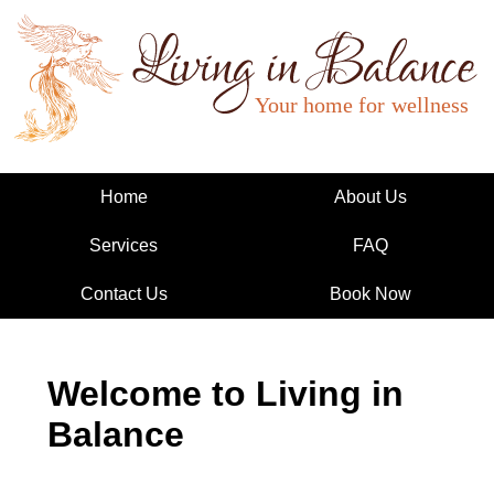
Living in Balance
Home
About Us
Services
FAQ
Contact Us
Book Now
Welcome to Living in
Balance