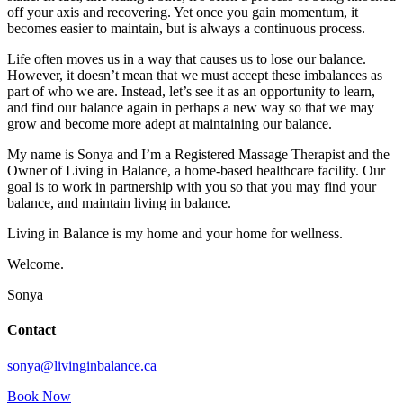
off your axis and recovering. Yet once you gain momentum, it
becomes easier to maintain, but is always a continuous process.
Life often moves us in a way that causes us to lose our balance.
However, it doesn’t mean that we must accept these imbalances as
part of who we are. Instead, let’s see it as an opportunity to learn,
and find our balance again in perhaps a new way so that we may
grow and become more adept at maintaining our balance.
My name is Sonya and I’m a Registered Massage Therapist and the
Owner of Living in Balance, a home-based healthcare facility. Our
goal is to work in partnership with you so that you may find your
balance, and maintain living in balance.
Living in Balance is my home and your home for wellness.
Welcome.
Sonya
Contact
sonya@livinginbalance.ca
Book Now