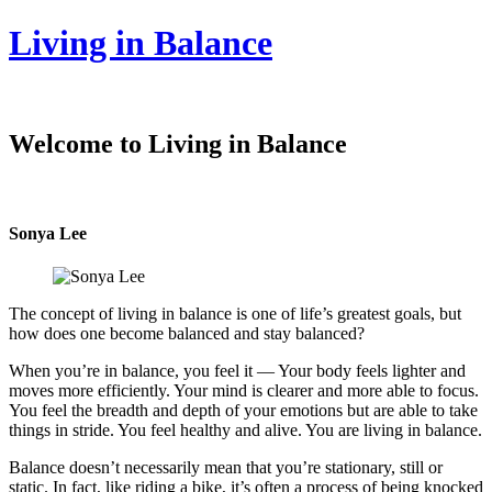
Living in Balance
Welcome to Living in Balance
Sonya Lee
The concept of living in balance is one of life’s greatest goals, but
how does one become balanced and stay balanced?
When you’re in balance, you feel it — Your body feels lighter and
moves more efficiently. Your mind is clearer and more able to focus.
You feel the breadth and depth of your emotions but are able to take
things in stride. You feel healthy and alive. You are living in balance.
Balance doesn’t necessarily mean that you’re stationary, still or
static. In fact, like riding a bike, it’s often a process of being knocked