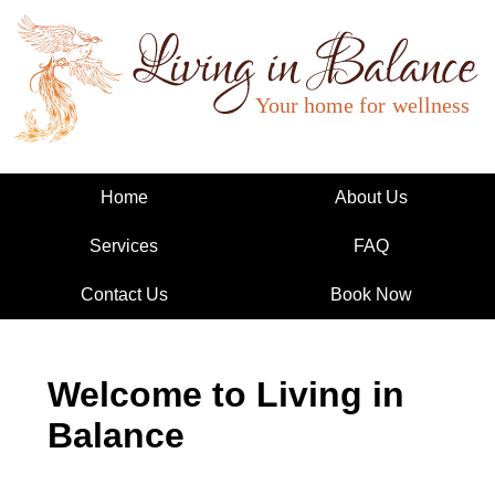
Living in Balance
Home
About Us
Services
FAQ
Contact Us
Book Now
Welcome to Living in
Balance