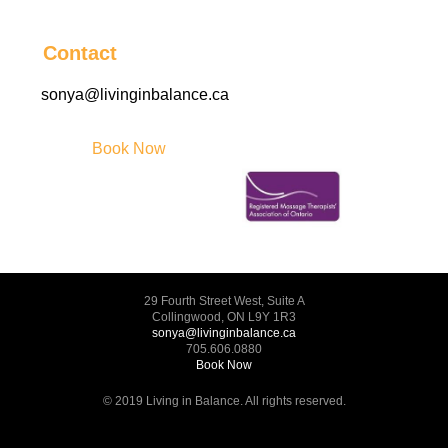
Contact
sonya@livinginbalance.ca
Book Now
29 Fourth Street West, Suite A
Collingwood, ON L9Y 1R3
sonya@livinginbalance.ca
705.606.0880
Book Now
© 2019 Living in Balance. All rights reserved.