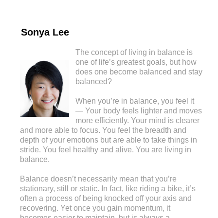
Sonya Lee
The concept of living in balance is
one of life’s greatest goals, but how
does one become balanced and stay
balanced?
When you’re in balance, you feel it
— Your body feels lighter and moves
more efficiently. Your mind is clearer
and more able to focus. You feel the breadth and
depth of your emotions but are able to take things in
stride. You feel healthy and alive. You are living in
balance.
Balance doesn’t necessarily mean that you’re
stationary, still or static. In fact, like riding a bike, it’s
often a process of being knocked off your axis and
recovering. Yet once you gain momentum, it
becomes easier to maintain, but is always a