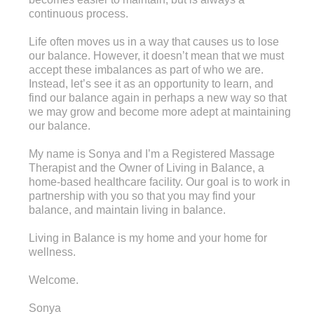
continuous process.
Life often moves us in a way that causes us to lose
our balance. However, it doesn’t mean that we must
accept these imbalances as part of who we are.
Instead, let’s see it as an opportunity to learn, and
find our balance again in perhaps a new way so that
we may grow and become more adept at maintaining
our balance.
My name is Sonya and I’m a Registered Massage
Therapist and the Owner of Living in Balance, a
home-based healthcare facility. Our goal is to work in
partnership with you so that you may find your
balance, and maintain living in balance.
Living in Balance is my home and your home for
wellness.
Welcome.
Sonya