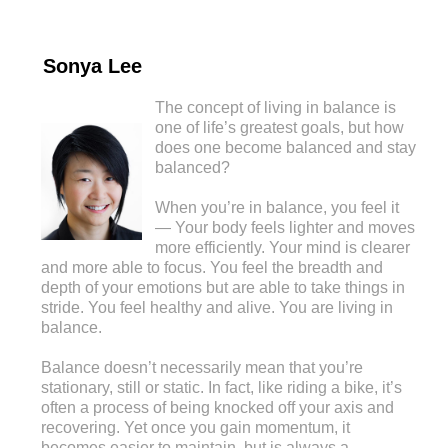
Sonya Lee
The concept of living in balance is
one of life’s greatest goals, but how
does one become balanced and stay
balanced?
When you’re in balance, you feel it
— Your body feels lighter and moves
more efficiently. Your mind is clearer
and more able to focus. You feel the breadth and
depth of your emotions but are able to take things in
stride. You feel healthy and alive. You are living in
balance.
Balance doesn’t necessarily mean that you’re
stationary, still or static. In fact, like riding a bike, it’s
often a process of being knocked off your axis and
recovering. Yet once you gain momentum, it
becomes easier to maintain, but is always a