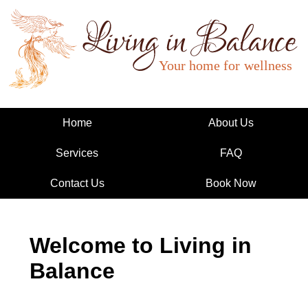
Living in Balance
Home
About Us
Services
FAQ
Contact Us
Book Now
Welcome to Living in
Balance