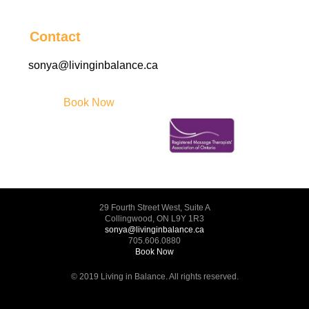
Contact
sonya@livinginbalance.ca
Book Now
29 Fourth Street West, Suite A
Collingwood, ON L9Y 1R3
sonya@livinginbalance.ca
705.606.0880
Book Now
© 2019 Living in Balance. All rights reserved.