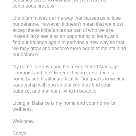
continuous process.
Life often moves us in a way that causes us to lose
our balance. However, it doesn’t mean that we must
accept these imbalances as part of who we are.
Instead, let’s see it as an opportunity to learn, and
find our balance again in perhaps a new way so that
we may grow and become more adept at maintaining
our balance.
My name is Sonya and I’m a Registered Massage
Therapist and the Owner of Living in Balance, a
home-based healthcare facility. Our goal is to work in
partnership with you so that you may find your
balance, and maintain living in balance.
Living in Balance is my home and your home for
wellness.
Welcome.
Sonya