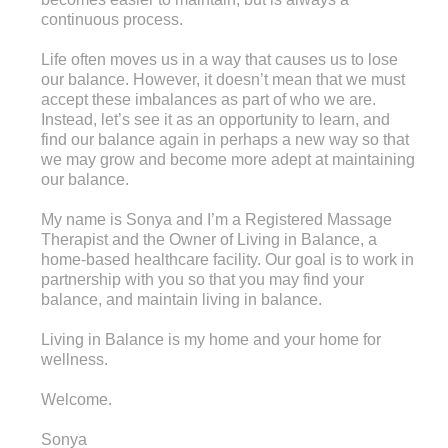
continuous process.
Life often moves us in a way that causes us to lose
our balance. However, it doesn’t mean that we must
accept these imbalances as part of who we are.
Instead, let’s see it as an opportunity to learn, and
find our balance again in perhaps a new way so that
we may grow and become more adept at maintaining
our balance.
My name is Sonya and I’m a Registered Massage
Therapist and the Owner of Living in Balance, a
home-based healthcare facility. Our goal is to work in
partnership with you so that you may find your
balance, and maintain living in balance.
Living in Balance is my home and your home for
wellness.
Welcome.
Sonya