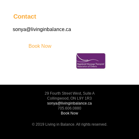
Contact
sonya@livinginbalance.ca
Book Now
29 Fourth Street West, Suite A
Collingwood, ON L9Y 1R3
sonya@livinginbalance.ca
705.606.0880
Book Now
© 2019 Living in Balance. All rights reserved.