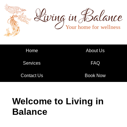
Living in Balance
Home
About Us
Services
FAQ
Contact Us
Book Now
Welcome to Living in
Balance