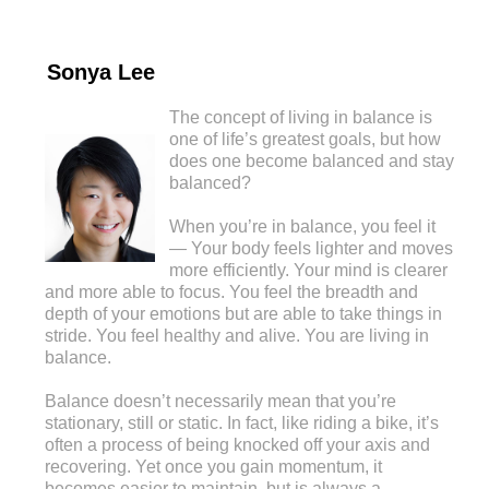
Sonya Lee
The concept of living in balance is
one of life’s greatest goals, but how
does one become balanced and stay
balanced?
When you’re in balance, you feel it
— Your body feels lighter and moves
more efficiently. Your mind is clearer
and more able to focus. You feel the breadth and
depth of your emotions but are able to take things in
stride. You feel healthy and alive. You are living in
balance.
Balance doesn’t necessarily mean that you’re
stationary, still or static. In fact, like riding a bike, it’s
often a process of being knocked off your axis and
recovering. Yet once you gain momentum, it
becomes easier to maintain, but is always a