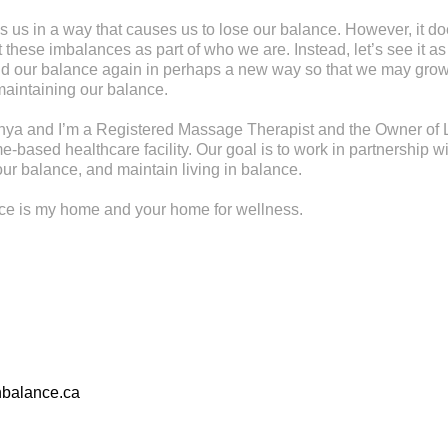
s us in a way that causes us to lose our balance. However, it d
these imbalances as part of who we are. Instead, let’s see it as
find our balance again in perhaps a new way so that we may gr
maintaining our balance.
ya and I’m a Registered Massage Therapist and the Owner of L
-based healthcare facility. Our goal is to work in partnership wi
ur balance, and maintain living in balance.
nce is my home and your home for wellness.
nbalance.ca