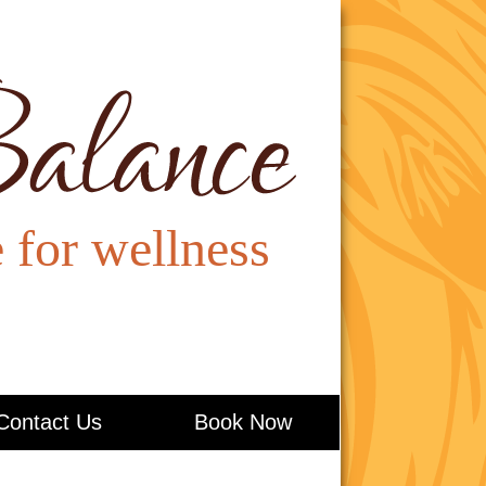
Contact Us
Book Now