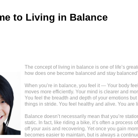
e to Living in Balance
The concept of living in balance is one of life’s great
how does one become balanced and stay balanced
When you’re in balance, you feel it — Your body feel
moves more efficiently. Your mind is clearer and mor
You feel the breadth and depth of your emotions but 
things in stride. You feel healthy and alive. You are l
Balance doesn’t necessarily mean that you’re stationa
static. In fact, like riding a bike, it’s often a process
off your axis and recovering. Yet once you gain mom
becomes easier to maintain, but is always a continu