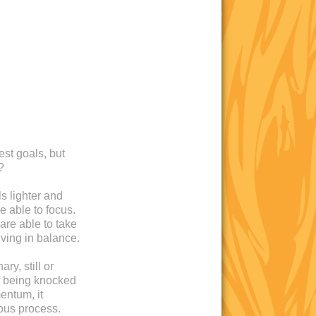
est goals, but
?
s lighter and
e able to focus.
are able to take
iving in balance.
ry, still or
 of being knocked
entum, it
ous process.