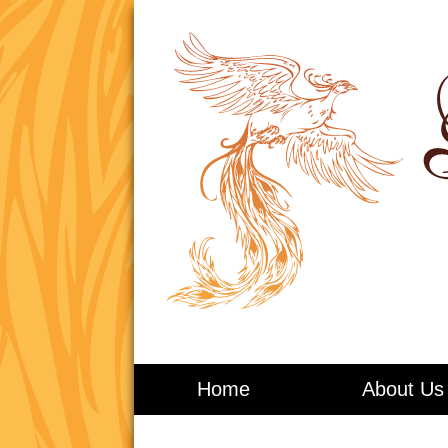
Living in Balance
Home
About Us