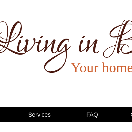
Services
FAQ