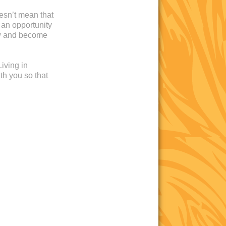
oesn’t mean that
 an opportunity
ow and become
iving in
th you so that