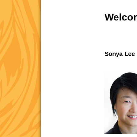
Welcom
Sonya Lee