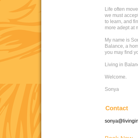
Life often move
we must accept 
to learn, and 
more adept at 
My name is Son
Balance, a home
you may find yo
Living in Bala
Welcome.
Sonya
Contact
sonya@livingi