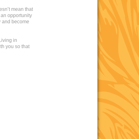
oesn’t mean that
 an opportunity
ow and become
iving in
th you so that