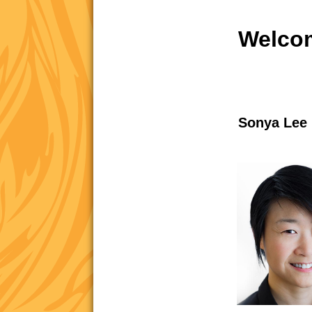
Welcom
Sonya Lee