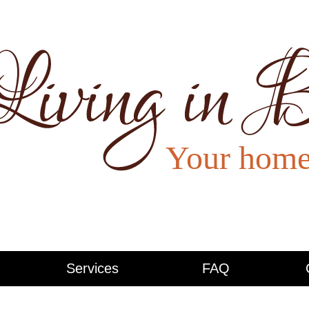
Services
FAQ