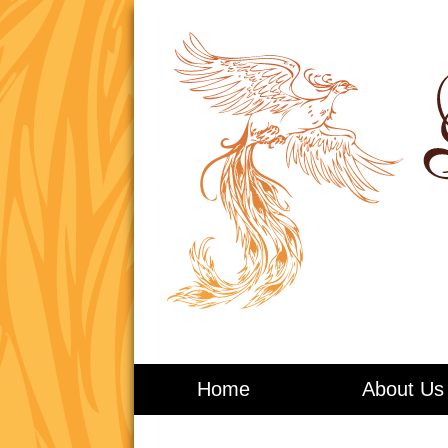
Living in Balance
Home
About Us