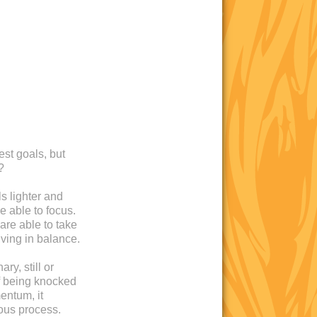
est goals, but
?
s lighter and
e able to focus.
are able to take
iving in balance.
ry, still or
 of being knocked
entum, it
ous process.