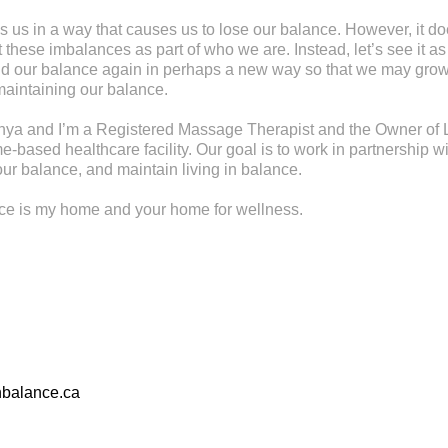
s us in a way that causes us to lose our balance. However, it d
these imbalances as part of who we are. Instead, let’s see it as
find our balance again in perhaps a new way so that we may gr
maintaining our balance.
ya and I’m a Registered Massage Therapist and the Owner of L
-based healthcare facility. Our goal is to work in partnership wi
ur balance, and maintain living in balance.
nce is my home and your home for wellness.
nbalance.ca