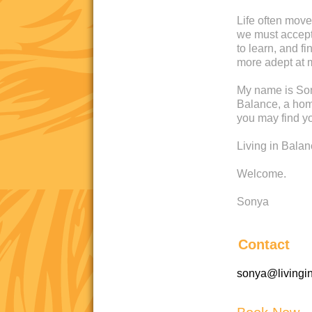
Life often move
we must accept 
to learn, and 
more adept at 
My name is Son
Balance, a home
you may find yo
Living in Bala
Welcome.
Sonya
Contact
sonya@livingi