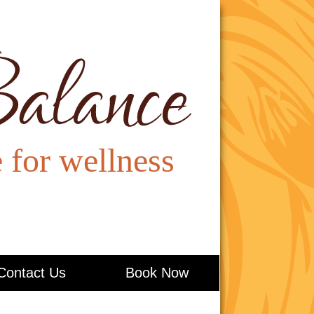
Contact Us
Book Now