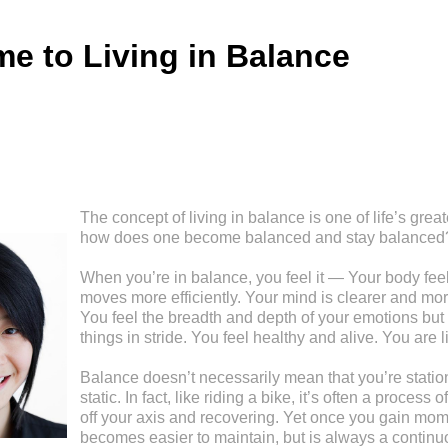
e to Living in Balance
The concept of living in balance is one of life’s great
how does one become balanced and stay balanced
When you’re in balance, you feel it — Your body feel
moves more efficiently. Your mind is clearer and mor
You feel the breadth and depth of your emotions but 
things in stride. You feel healthy and alive. You are l
Balance doesn’t necessarily mean that you’re stationa
static. In fact, like riding a bike, it’s often a process
off your axis and recovering. Yet once you gain mom
becomes easier to maintain, but is always a continu