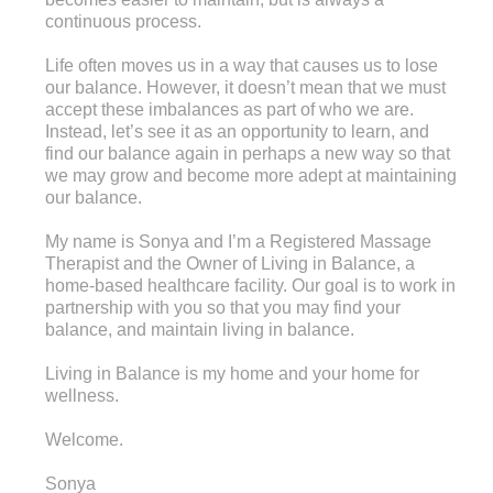
continuous process.
Life often moves us in a way that causes us to lose
our balance. However, it doesn’t mean that we must
accept these imbalances as part of who we are.
Instead, let’s see it as an opportunity to learn, and
find our balance again in perhaps a new way so that
we may grow and become more adept at maintaining
our balance.
My name is Sonya and I’m a Registered Massage
Therapist and the Owner of Living in Balance, a
home-based healthcare facility. Our goal is to work in
partnership with you so that you may find your
balance, and maintain living in balance.
Living in Balance is my home and your home for
wellness.
Welcome.
Sonya