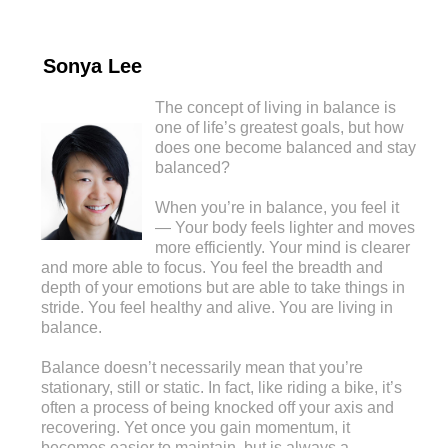
Sonya Lee
The concept of living in balance is
one of life’s greatest goals, but how
does one become balanced and stay
balanced?
When you’re in balance, you feel it
— Your body feels lighter and moves
more efficiently. Your mind is clearer
and more able to focus. You feel the breadth and
depth of your emotions but are able to take things in
stride. You feel healthy and alive. You are living in
balance.
Balance doesn’t necessarily mean that you’re
stationary, still or static. In fact, like riding a bike, it’s
often a process of being knocked off your axis and
recovering. Yet once you gain momentum, it
becomes easier to maintain, but is always a