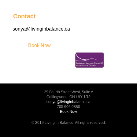
Contact
sonya@livinginbalance.ca
Book Now
29 Fourth Street West, Suite A
Collingwood, ON L9Y 1R3
sonya@livinginbalance.ca
705.606.0880
Book Now
© 2019 Living in Balance. All rights reserved.