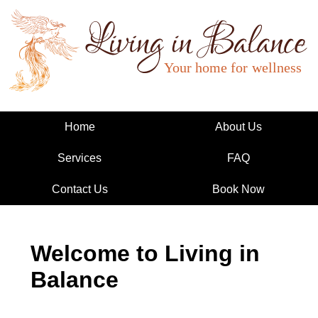
Living in Balance
Home
About Us
Services
FAQ
Contact Us
Book Now
Welcome to Living in
Balance