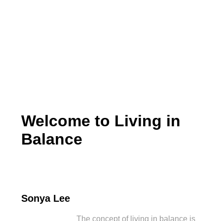
Living in Balance
Welcome to Living in
Balance
Sonya Lee
The concept of living in balance is