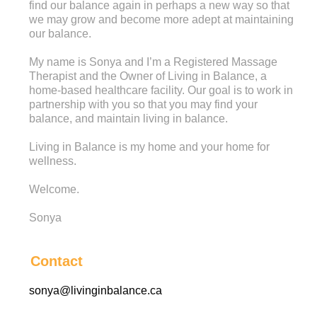
find our balance again in perhaps a new way so that
we may grow and become more adept at maintaining
our balance.
My name is Sonya and I’m a Registered Massage
Therapist and the Owner of Living in Balance, a
home-based healthcare facility. Our goal is to work in
partnership with you so that you may find your
balance, and maintain living in balance.
Living in Balance is my home and your home for
wellness.
Welcome.
Sonya
Contact
sonya@livinginbalance.ca