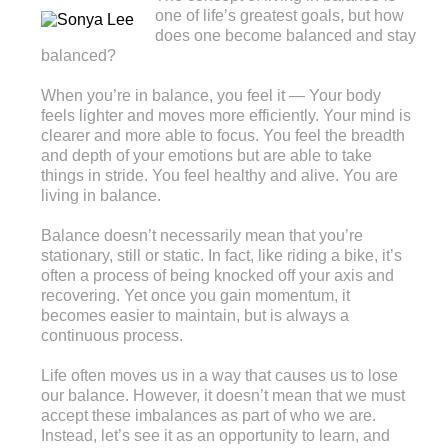
one of life’s greatest goals, but how
does one become balanced and stay
balanced?
When you’re in balance, you feel it — Your body
feels lighter and moves more efficiently. Your mind is
clearer and more able to focus. You feel the breadth
and depth of your emotions but are able to take
things in stride. You feel healthy and alive. You are
living in balance.
Balance doesn’t necessarily mean that you’re
stationary, still or static. In fact, like riding a bike, it’s
often a process of being knocked off your axis and
recovering. Yet once you gain momentum, it
becomes easier to maintain, but is always a
continuous process.
Life often moves us in a way that causes us to lose
our balance. However, it doesn’t mean that we must
accept these imbalances as part of who we are.
Instead, let’s see it as an opportunity to learn, and