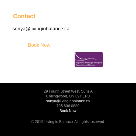
Contact
sonya@livinginbalance.ca
Book Now
29 Fourth Street West, Suite A
Collingwood, ON L9Y 1R3
sonya@livinginbalance.ca
705.606.0880
Book Now
© 2019 Living in Balance. All rights reserved.