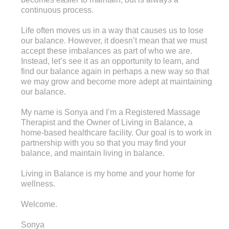
continuous process.
Life often moves us in a way that causes us to lose
our balance. However, it doesn’t mean that we must
accept these imbalances as part of who we are.
Instead, let’s see it as an opportunity to learn, and
find our balance again in perhaps a new way so that
we may grow and become more adept at maintaining
our balance.
My name is Sonya and I’m a Registered Massage
Therapist and the Owner of Living in Balance, a
home-based healthcare facility. Our goal is to work in
partnership with you so that you may find your
balance, and maintain living in balance.
Living in Balance is my home and your home for
wellness.
Welcome.
Sonya