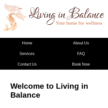
Living in Balance
Home
About Us
Services
FAQ
Contact Us
Book Now
Welcome to Living in
Balance