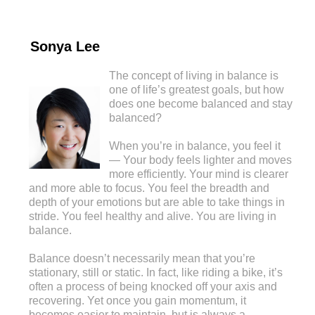
Sonya Lee
The concept of living in balance is
one of life’s greatest goals, but how
does one become balanced and stay
balanced?
When you’re in balance, you feel it
— Your body feels lighter and moves
more efficiently. Your mind is clearer
and more able to focus. You feel the breadth and
depth of your emotions but are able to take things in
stride. You feel healthy and alive. You are living in
balance.
Balance doesn’t necessarily mean that you’re
stationary, still or static. In fact, like riding a bike, it’s
often a process of being knocked off your axis and
recovering. Yet once you gain momentum, it
becomes easier to maintain, but is always a