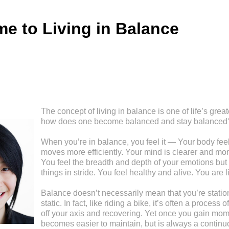
e to Living in Balance
The concept of living in balance is one of life’s great
how does one become balanced and stay balanced
When you’re in balance, you feel it — Your body feel
moves more efficiently. Your mind is clearer and mor
You feel the breadth and depth of your emotions but 
things in stride. You feel healthy and alive. You are l
Balance doesn’t necessarily mean that you’re stationa
static. In fact, like riding a bike, it’s often a process
off your axis and recovering. Yet once you gain mom
becomes easier to maintain, but is always a continu