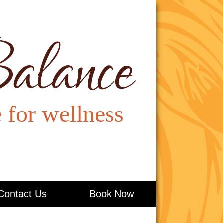
Contact Us
Book Now