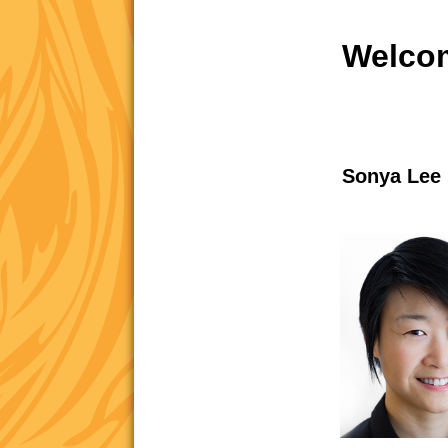
Welcom
Sonya Lee