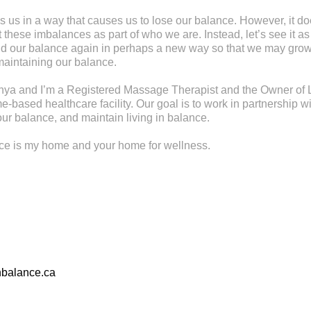
s us in a way that causes us to lose our balance. However, it d
these imbalances as part of who we are. Instead, let’s see it as
find our balance again in perhaps a new way so that we may gr
maintaining our balance.
ya and I’m a Registered Massage Therapist and the Owner of L
-based healthcare facility. Our goal is to work in partnership wi
ur balance, and maintain living in balance.
nce is my home and your home for wellness.
nbalance.ca