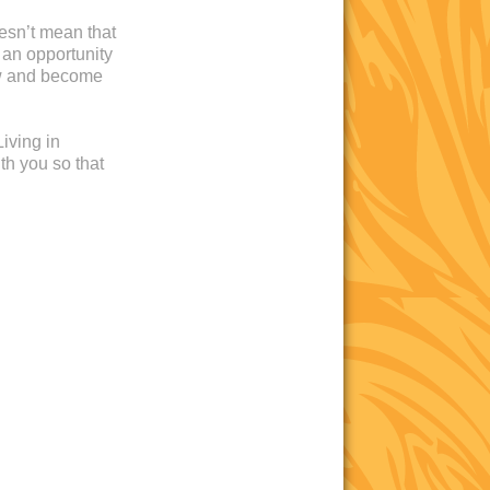
oesn’t mean that
 an opportunity
ow and become
iving in
th you so that