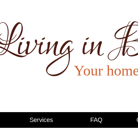
Services
FAQ