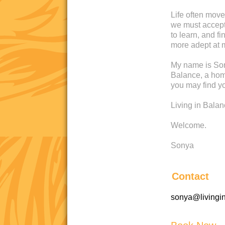
Life often move
we must accept 
to learn, and 
more adept at 
My name is Son
Balance, a home
you may find yo
Living in Bala
Welcome.
Sonya
Contact
sonya@livingi