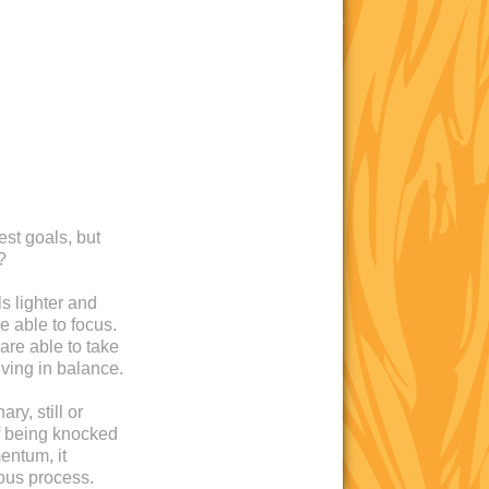
est goals, but
?
s lighter and
e able to focus.
are able to take
iving in balance.
ry, still or
 of being knocked
entum, it
ous process.