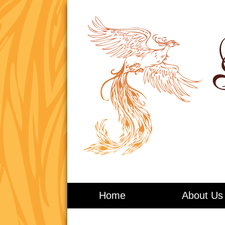
Living in Balance
Home
About Us