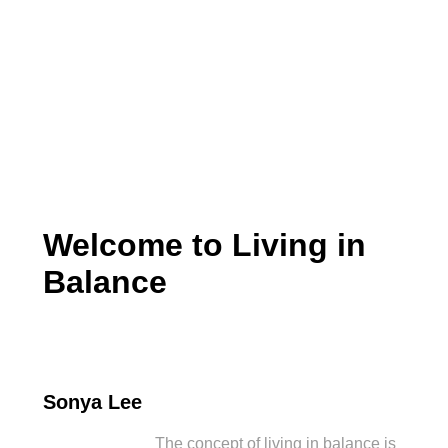
Living in Balance
Welcome to Living in
Balance
Sonya Lee
The concept of living in balance is