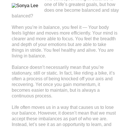
one of life’s greatest goals, but how
does one become balanced and stay
balanced?
When you’re in balance, you feel it — Your body
feels lighter and moves more efficiently. Your mind is
clearer and more able to focus. You feel the breadth
and depth of your emotions but are able to take
things in stride. You feel healthy and alive. You are
living in balance.
Balance doesn’t necessarily mean that you’re
stationary, still or static. In fact, like riding a bike, it’s
often a process of being knocked off your axis and
recovering. Yet once you gain momentum, it
becomes easier to maintain, but is always a
continuous process.
Life often moves us in a way that causes us to lose
our balance. However, it doesn’t mean that we must
accept these imbalances as part of who we are.
Instead, let’s see it as an opportunity to learn, and