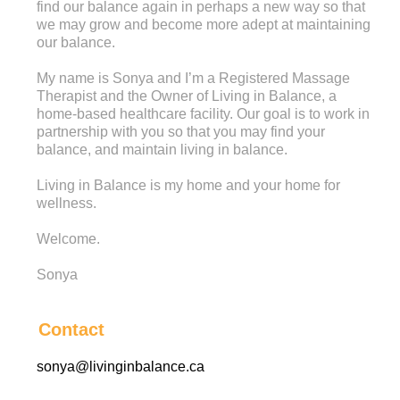
find our balance again in perhaps a new way so that
we may grow and become more adept at maintaining
our balance.
My name is Sonya and I’m a Registered Massage
Therapist and the Owner of Living in Balance, a
home-based healthcare facility. Our goal is to work in
partnership with you so that you may find your
balance, and maintain living in balance.
Living in Balance is my home and your home for
wellness.
Welcome.
Sonya
Contact
sonya@livinginbalance.ca