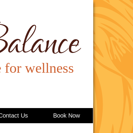
Contact Us
Book Now