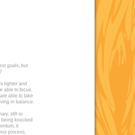
est goals, but
?
s lighter and
e able to focus.
are able to take
iving in balance.
ry, still or
 of being knocked
entum, it
ous process.