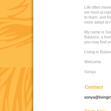
Life often move
we must accept 
to learn, and 
more adept at 
My name is Son
Balance, a home
you may find yo
Living in Bala
Welcome.
Sonya
Contact
sonya@livingi