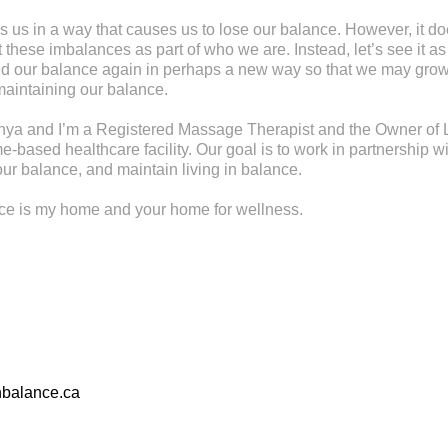
s us in a way that causes us to lose our balance. However, it d
these imbalances as part of who we are. Instead, let’s see it as
find our balance again in perhaps a new way so that we may gr
maintaining our balance.
ya and I’m a Registered Massage Therapist and the Owner of L
-based healthcare facility. Our goal is to work in partnership wi
ur balance, and maintain living in balance.
nce is my home and your home for wellness.
nbalance.ca