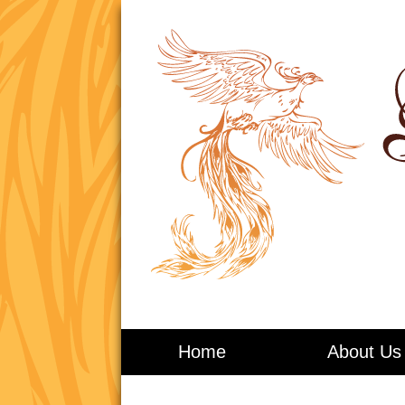
Living in Balance
Home
About Us