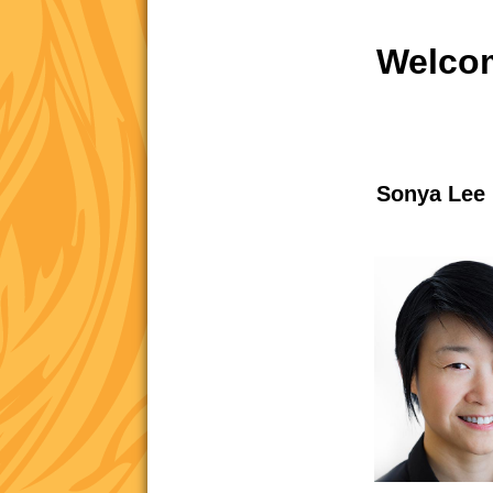
Welcom
Sonya Lee