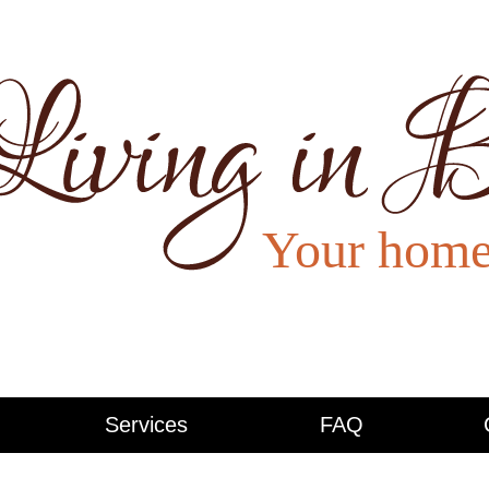
Services
FAQ