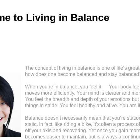
e to Living in Balance
The concept of living in balance is one of life’s great
how does one become balanced and stay balanced
When you’re in balance, you feel it — Your body feel
moves more efficiently. Your mind is clearer and mor
You feel the breadth and depth of your emotions but 
things in stride. You feel healthy and alive. You are l
Balance doesn’t necessarily mean that you’re stationa
static. In fact, like riding a bike, it’s often a process
off your axis and recovering. Yet once you gain mom
becomes easier to maintain, but is always a continu