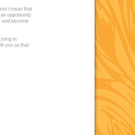
oesn’t mean that
 an opportunity
ow and become
iving in
th you so that