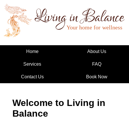
Living in Balance
Home
About Us
Services
FAQ
Contact Us
Book Now
Welcome to Living in
Balance