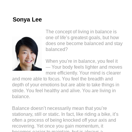
Sonya Lee
The concept of living in balance is
one of life’s greatest goals, but how
does one become balanced and stay
balanced?
When you’re in balance, you feel it
— Your body feels lighter and moves
more efficiently. Your mind is clearer
and more able to focus. You feel the breadth and
depth of your emotions but are able to take things in
stride. You feel healthy and alive. You are living in
balance.
Balance doesn’t necessarily mean that you’re
stationary, still or static. In fact, like riding a bike, it’s
often a process of being knocked off your axis and
recovering. Yet once you gain momentum, it
becomes easier to maintain, but is always a