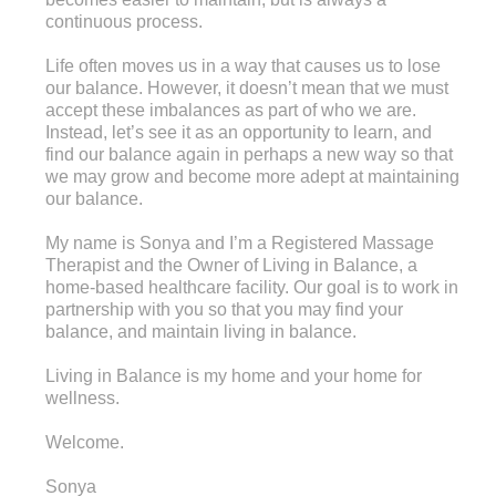
continuous process.
Life often moves us in a way that causes us to lose
our balance. However, it doesn’t mean that we must
accept these imbalances as part of who we are.
Instead, let’s see it as an opportunity to learn, and
find our balance again in perhaps a new way so that
we may grow and become more adept at maintaining
our balance.
My name is Sonya and I’m a Registered Massage
Therapist and the Owner of Living in Balance, a
home-based healthcare facility. Our goal is to work in
partnership with you so that you may find your
balance, and maintain living in balance.
Living in Balance is my home and your home for
wellness.
Welcome.
Sonya