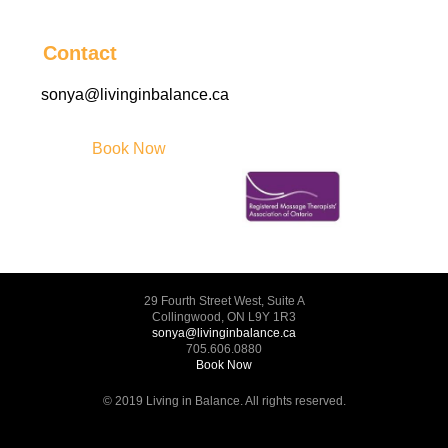
Contact
sonya@livinginbalance.ca
Book Now
29 Fourth Street West, Suite A
Collingwood, ON L9Y 1R3
sonya@livinginbalance.ca
705.606.0880
Book Now
© 2019 Living in Balance. All rights reserved.