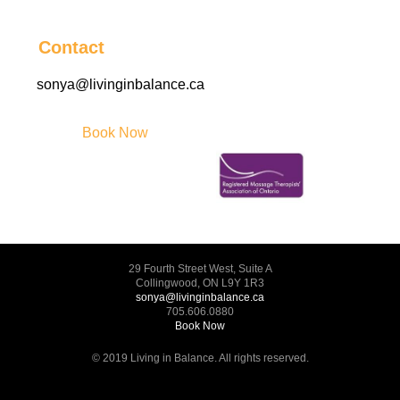
Contact
sonya@livinginbalance.ca
Book Now
29 Fourth Street West, Suite A
Collingwood, ON L9Y 1R3
sonya@livinginbalance.ca
705.606.0880
Book Now
© 2019 Living in Balance. All rights reserved.