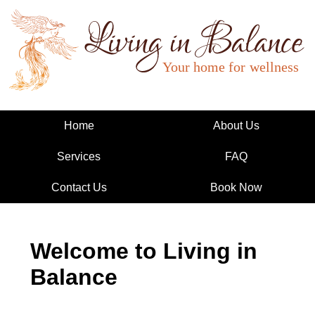
Living in Balance
Home
About Us
Services
FAQ
Contact Us
Book Now
Welcome to Living in
Balance