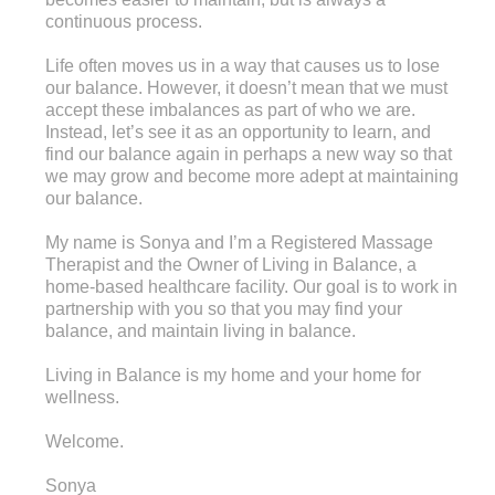
continuous process.
Life often moves us in a way that causes us to lose
our balance. However, it doesn’t mean that we must
accept these imbalances as part of who we are.
Instead, let’s see it as an opportunity to learn, and
find our balance again in perhaps a new way so that
we may grow and become more adept at maintaining
our balance.
My name is Sonya and I’m a Registered Massage
Therapist and the Owner of Living in Balance, a
home-based healthcare facility. Our goal is to work in
partnership with you so that you may find your
balance, and maintain living in balance.
Living in Balance is my home and your home for
wellness.
Welcome.
Sonya