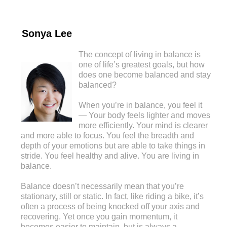
Sonya Lee
The concept of living in balance is
one of life’s greatest goals, but how
does one become balanced and stay
balanced?
When you’re in balance, you feel it
— Your body feels lighter and moves
more efficiently. Your mind is clearer
and more able to focus. You feel the breadth and
depth of your emotions but are able to take things in
stride. You feel healthy and alive. You are living in
balance.
Balance doesn’t necessarily mean that you’re
stationary, still or static. In fact, like riding a bike, it’s
often a process of being knocked off your axis and
recovering. Yet once you gain momentum, it
becomes easier to maintain, but is always a