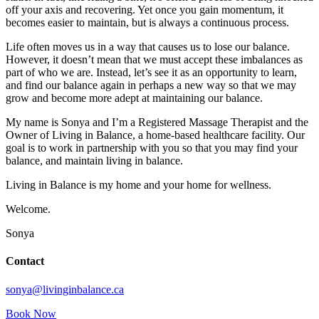
off your axis and recovering. Yet once you gain momentum, it
becomes easier to maintain, but is always a continuous process.
Life often moves us in a way that causes us to lose our balance.
However, it doesn’t mean that we must accept these imbalances as
part of who we are. Instead, let’s see it as an opportunity to learn,
and find our balance again in perhaps a new way so that we may
grow and become more adept at maintaining our balance.
My name is Sonya and I’m a Registered Massage Therapist and the
Owner of Living in Balance, a home-based healthcare facility. Our
goal is to work in partnership with you so that you may find your
balance, and maintain living in balance.
Living in Balance is my home and your home for wellness.
Welcome.
Sonya
Contact
sonya@livinginbalance.ca
Book Now