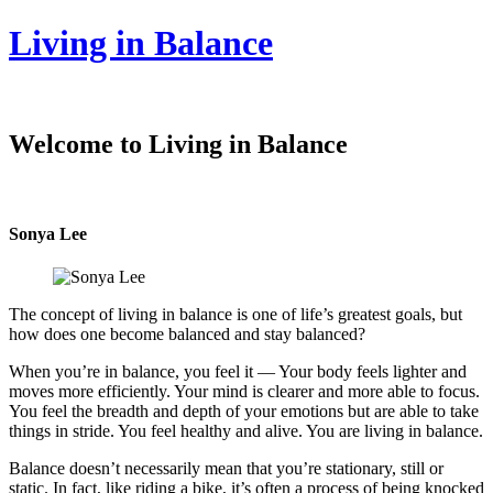
Living in Balance
Welcome to Living in Balance
Sonya Lee
The concept of living in balance is one of life’s greatest goals, but
how does one become balanced and stay balanced?
When you’re in balance, you feel it — Your body feels lighter and
moves more efficiently. Your mind is clearer and more able to focus.
You feel the breadth and depth of your emotions but are able to take
things in stride. You feel healthy and alive. You are living in balance.
Balance doesn’t necessarily mean that you’re stationary, still or
static. In fact, like riding a bike, it’s often a process of being knocked