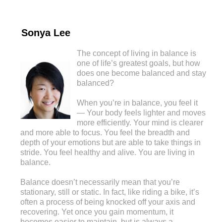
Sonya Lee
The concept of living in balance is
one of life’s greatest goals, but how
does one become balanced and stay
balanced?
When you’re in balance, you feel it
— Your body feels lighter and moves
more efficiently. Your mind is clearer
and more able to focus. You feel the breadth and
depth of your emotions but are able to take things in
stride. You feel healthy and alive. You are living in
balance.
Balance doesn’t necessarily mean that you’re
stationary, still or static. In fact, like riding a bike, it’s
often a process of being knocked off your axis and
recovering. Yet once you gain momentum, it
becomes easier to maintain, but is always a