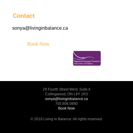
Contact
sonya@livinginbalance.ca
Book Now
29 Fourth Street West, Suite A
Collingwood, ON L9Y 1R3
sonya@livinginbalance.ca
705.606.0880
Book Now
© 2019 Living in Balance. All rights reserved.