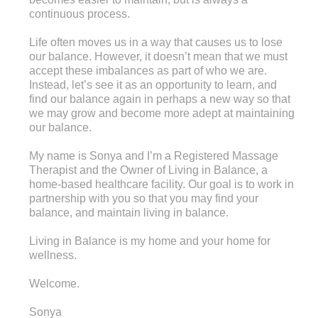
continuous process.
Life often moves us in a way that causes us to lose
our balance. However, it doesn’t mean that we must
accept these imbalances as part of who we are.
Instead, let’s see it as an opportunity to learn, and
find our balance again in perhaps a new way so that
we may grow and become more adept at maintaining
our balance.
My name is Sonya and I’m a Registered Massage
Therapist and the Owner of Living in Balance, a
home-based healthcare facility. Our goal is to work in
partnership with you so that you may find your
balance, and maintain living in balance.
Living in Balance is my home and your home for
wellness.
Welcome.
Sonya