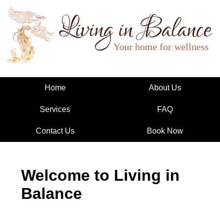
Living in Balance
Home
About Us
Services
FAQ
Contact Us
Book Now
Welcome to Living in
Balance