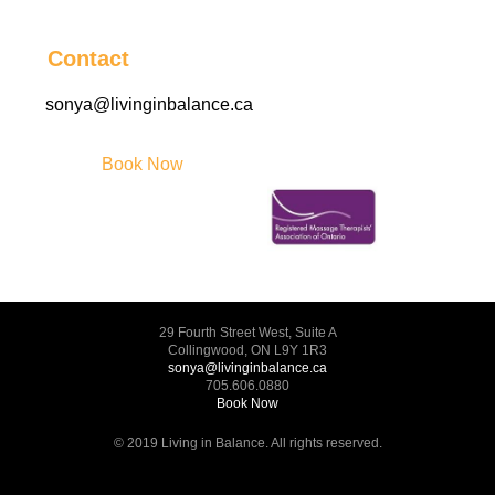
Contact
sonya@livinginbalance.ca
Book Now
29 Fourth Street West, Suite A
Collingwood, ON L9Y 1R3
sonya@livinginbalance.ca
705.606.0880
Book Now
© 2019 Living in Balance. All rights reserved.