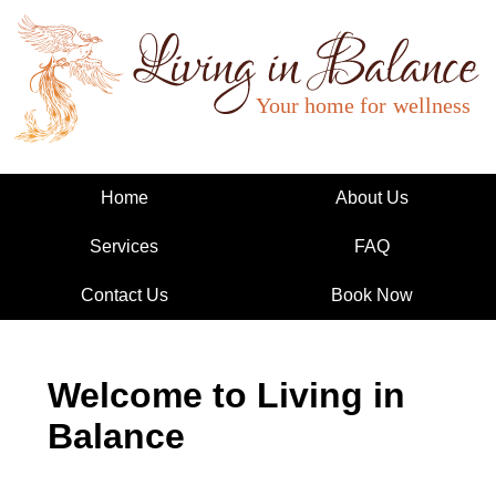
Living in Balance
Home
About Us
Services
FAQ
Contact Us
Book Now
Welcome to Living in
Balance