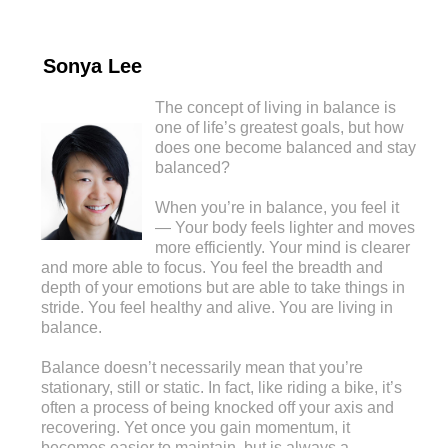
Sonya Lee
The concept of living in balance is
one of life’s greatest goals, but how
does one become balanced and stay
balanced?
When you’re in balance, you feel it
— Your body feels lighter and moves
more efficiently. Your mind is clearer
and more able to focus. You feel the breadth and
depth of your emotions but are able to take things in
stride. You feel healthy and alive. You are living in
balance.
Balance doesn’t necessarily mean that you’re
stationary, still or static. In fact, like riding a bike, it’s
often a process of being knocked off your axis and
recovering. Yet once you gain momentum, it
becomes easier to maintain, but is always a