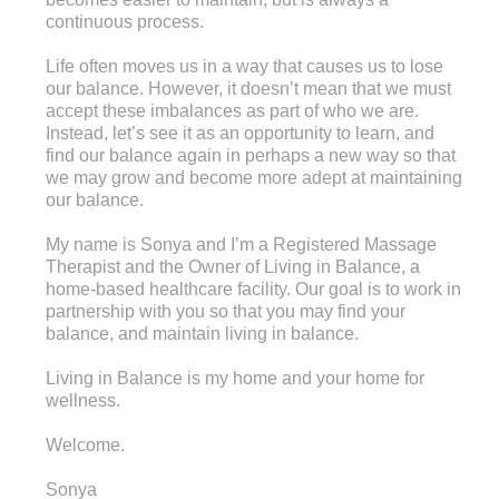
continuous process.
Life often moves us in a way that causes us to lose
our balance. However, it doesn’t mean that we must
accept these imbalances as part of who we are.
Instead, let’s see it as an opportunity to learn, and
find our balance again in perhaps a new way so that
we may grow and become more adept at maintaining
our balance.
My name is Sonya and I’m a Registered Massage
Therapist and the Owner of Living in Balance, a
home-based healthcare facility. Our goal is to work in
partnership with you so that you may find your
balance, and maintain living in balance.
Living in Balance is my home and your home for
wellness.
Welcome.
Sonya