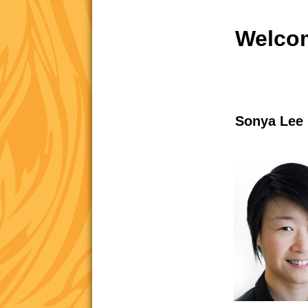
Welcom
Sonya Lee