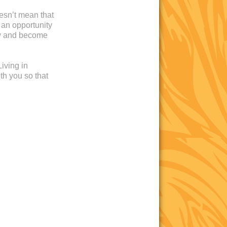
oesn’t mean that
 an opportunity
ow and become
iving in
th you so that