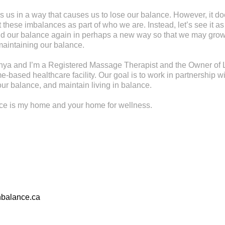
s us in a way that causes us to lose our balance. However, it d
these imbalances as part of who we are. Instead, let’s see it as
find our balance again in perhaps a new way so that we may gr
maintaining our balance.
ya and I’m a Registered Massage Therapist and the Owner of L
-based healthcare facility. Our goal is to work in partnership wi
ur balance, and maintain living in balance.
nce is my home and your home for wellness.
nbalance.ca