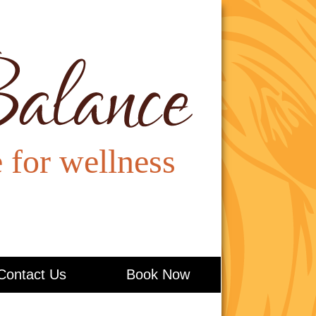
Contact Us
Book Now