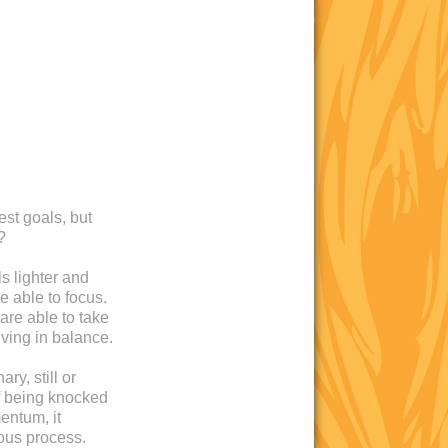
est goals, but
?
s lighter and
e able to focus.
are able to take
iving in balance.
ry, still or
 of being knocked
entum, it
ous process.