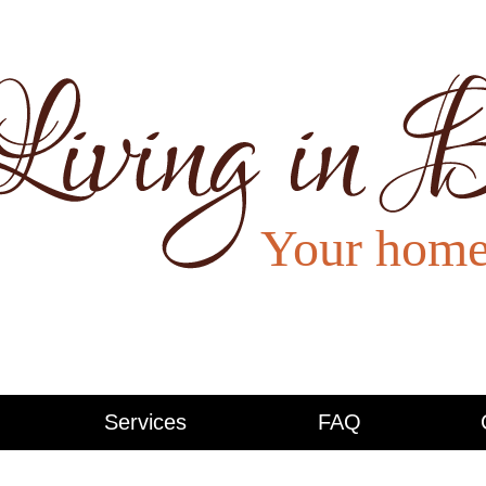
Services
FAQ