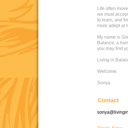
Life often move
we must accept 
to learn, and 
more adept at 
My name is Son
Balance, a home
you may find yo
Living in Bala
Welcome.
Sonya
Contact
sonya@livingi