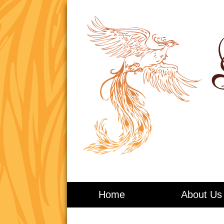
Living in Balance
Home
About Us