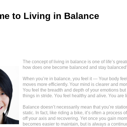
e to Living in Balance
The concept of living in balance is one of life’s great
how does one become balanced and stay balanced
When you’re in balance, you feel it — Your body feel
moves more efficiently. Your mind is clearer and mor
You feel the breadth and depth of your emotions but 
things in stride. You feel healthy and alive. You are l
Balance doesn’t necessarily mean that you’re stationa
static. In fact, like riding a bike, it’s often a process
off your axis and recovering. Yet once you gain mom
becomes easier to maintain, but is always a continu