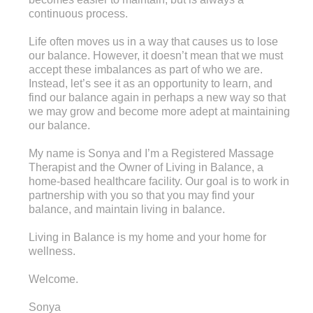
continuous process.
Life often moves us in a way that causes us to lose
our balance. However, it doesn’t mean that we must
accept these imbalances as part of who we are.
Instead, let’s see it as an opportunity to learn, and
find our balance again in perhaps a new way so that
we may grow and become more adept at maintaining
our balance.
My name is Sonya and I’m a Registered Massage
Therapist and the Owner of Living in Balance, a
home-based healthcare facility. Our goal is to work in
partnership with you so that you may find your
balance, and maintain living in balance.
Living in Balance is my home and your home for
wellness.
Welcome.
Sonya