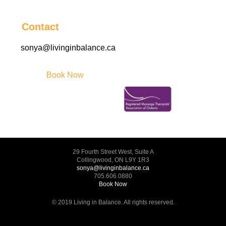
Contact
sonya@livinginbalance.ca
Book Now
29 Fourth Street West, Suite A
Collingwood, ON L9Y 1R3
sonya@livinginbalance.ca
705.606.0880
Book Now
© 2019 Living in Balance. All rights reserved.