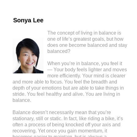
Sonya Lee
The concept of living in balance is
one of life’s greatest goals, but how
does one become balanced and stay
balanced?
When you’re in balance, you feel it
— Your body feels lighter and moves
more efficiently. Your mind is clearer
and more able to focus. You feel the breadth and
depth of your emotions but are able to take things in
stride. You feel healthy and alive. You are living in
balance.
Balance doesn’t necessarily mean that you’re
stationary, still or static. In fact, like riding a bike, it’s
often a process of being knocked off your axis and
recovering. Yet once you gain momentum, it
becomes easier to maintain, but is always a