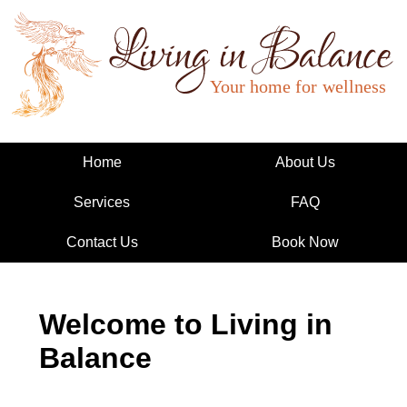
Living in Balance
Home
About Us
Services
FAQ
Contact Us
Book Now
Welcome to Living in
Balance