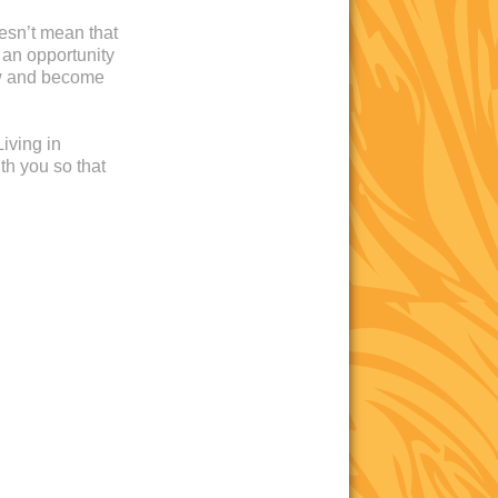
oesn’t mean that
 an opportunity
ow and become
iving in
th you so that