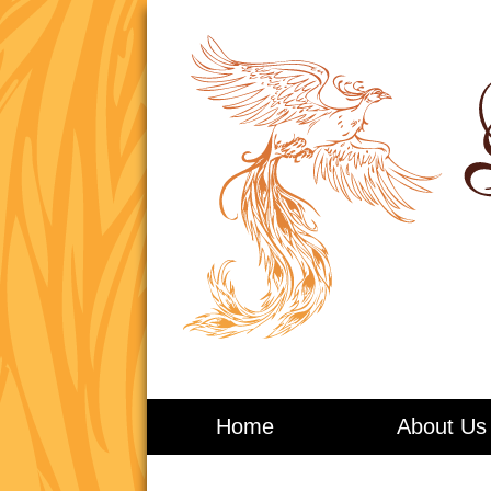
Living in Balance
Home
About Us