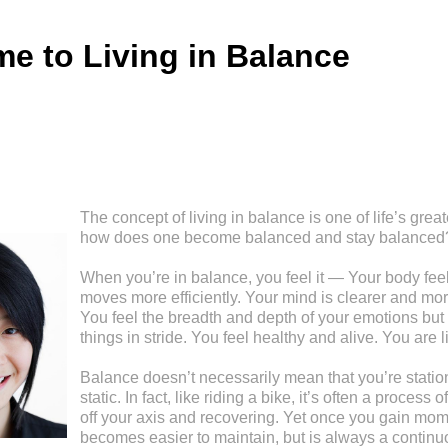
e to Living in Balance
The concept of living in balance is one of life’s great
how does one become balanced and stay balanced
When you’re in balance, you feel it — Your body feel
moves more efficiently. Your mind is clearer and mor
You feel the breadth and depth of your emotions but 
things in stride. You feel healthy and alive. You are l
Balance doesn’t necessarily mean that you’re stationa
static. In fact, like riding a bike, it’s often a process
off your axis and recovering. Yet once you gain mom
becomes easier to maintain, but is always a continu