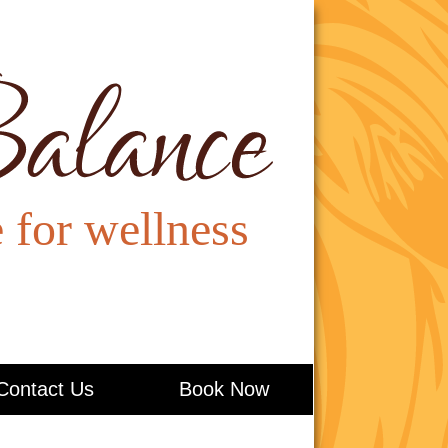
Contact Us
Book Now