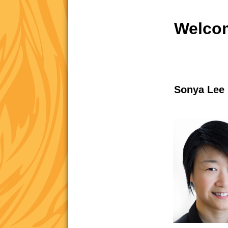
Welcom
Sonya Lee