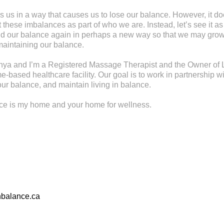
s us in a way that causes us to lose our balance. However, it d
these imbalances as part of who we are. Instead, let’s see it as
find our balance again in perhaps a new way so that we may gr
maintaining our balance.
ya and I’m a Registered Massage Therapist and the Owner of L
-based healthcare facility. Our goal is to work in partnership wi
ur balance, and maintain living in balance.
nce is my home and your home for wellness.
nbalance.ca