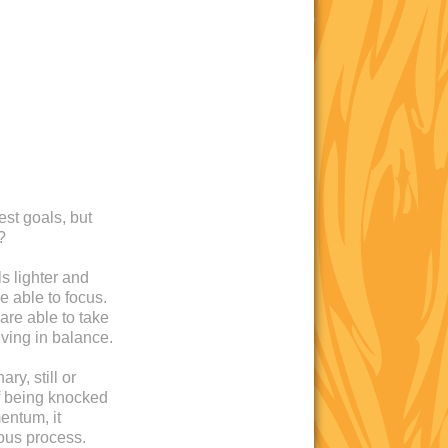
est goals, but
?
s lighter and
e able to focus.
are able to take
iving in balance.
ry, still or
 of being knocked
entum, it
ous process.