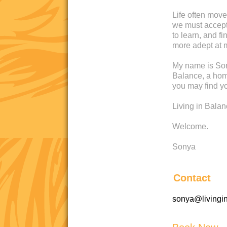
Life often move
we must accept 
to learn, and 
more adept at 
My name is Son
Balance, a home
you may find yo
Living in Bala
Welcome.
Sonya
Contact
sonya@livingi