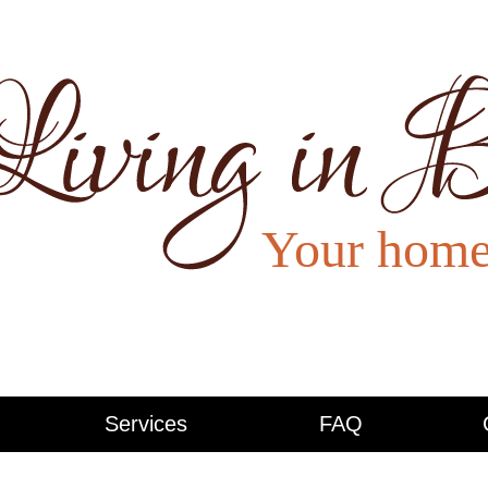
Services
FAQ