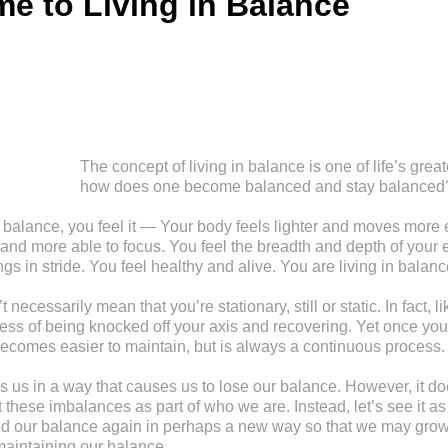
e to Living in Balance
The concept of living in balance is one of life’s great
how does one become balanced and stay balanced
balance, you feel it — Your body feels lighter and moves more ef
 and more able to focus. You feel the breadth and depth of your 
ngs in stride. You feel healthy and alive. You are living in balanc
necessarily mean that you’re stationary, still or static. In fact, li
ocess of being knocked off your axis and recovering. Yet once yo
ecomes easier to maintain, but is always a continuous process.
s us in a way that causes us to lose our balance. However, it d
these imbalances as part of who we are. Instead, let’s see it as
find our balance again in perhaps a new way so that we may gr
maintaining our balance.