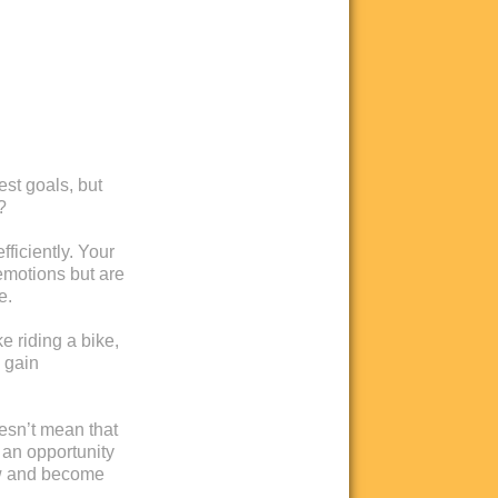
est goals, but
?
ficiently. Your
emotions but are
e.
ke riding a bike,
u gain
oesn’t mean that
 an opportunity
ow and become