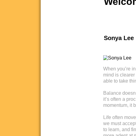
Welcom
Sonya Lee
When you’re in 
mind is clearer
able to take thi
Balance doesn’t 
it’s often a pr
momentum, it b
Life often move
we must accept 
to learn, and 
more adept at 