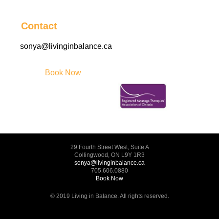
Contact
sonya@livinginbalance.ca
Book Now
29 Fourth Street West, Suite A
Collingwood, ON L9Y 1R3
sonya@livinginbalance.ca
705.606.0880
Book Now
© 2019 Living in Balance. All rights reserved.