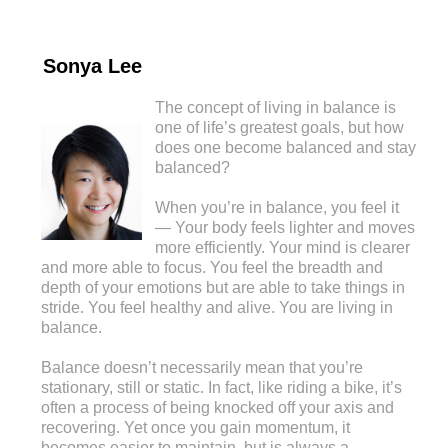
Sonya Lee
The concept of living in balance is
one of life’s greatest goals, but how
does one become balanced and stay
balanced?
When you’re in balance, you feel it
— Your body feels lighter and moves
more efficiently. Your mind is clearer
and more able to focus. You feel the breadth and
depth of your emotions but are able to take things in
stride. You feel healthy and alive. You are living in
balance.
Balance doesn’t necessarily mean that you’re
stationary, still or static. In fact, like riding a bike, it’s
often a process of being knocked off your axis and
recovering. Yet once you gain momentum, it
becomes easier to maintain, but is always a