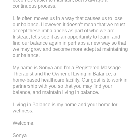
continuous process.
Life often moves us in a way that causes us to lose
our balance. However, it doesn’t mean that we must
accept these imbalances as part of who we are.
Instead, let’s see it as an opportunity to learn, and
find our balance again in perhaps a new way so that
we may grow and become more adept at maintaining
our balance.
My name is Sonya and I’m a Registered Massage
Therapist and the Owner of Living in Balance, a
home-based healthcare facility. Our goal is to work in
partnership with you so that you may find your
balance, and maintain living in balance.
Living in Balance is my home and your home for
wellness.
Welcome.
Sonya