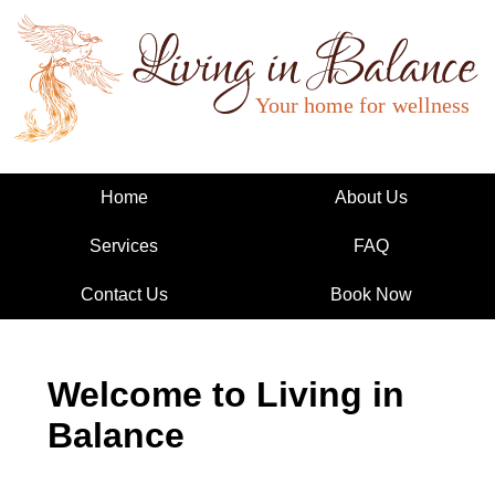
Living in Balance
Home
About Us
Services
FAQ
Contact Us
Book Now
Welcome to Living in
Balance