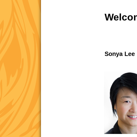
Welcom
Sonya Lee