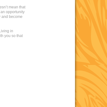
oesn’t mean that
 an opportunity
ow and become
iving in
th you so that