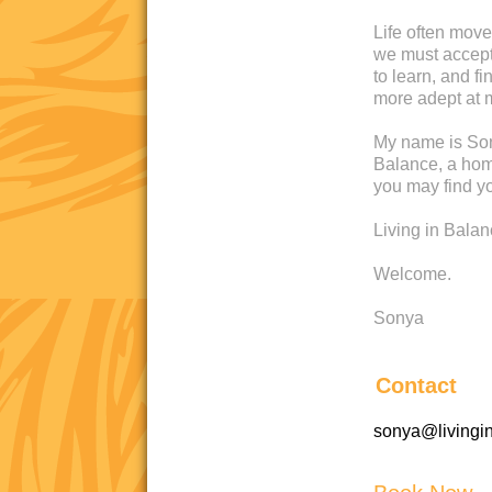
Life often move
we must accept 
to learn, and 
more adept at 
My name is Son
Balance, a home
you may find yo
Living in Bala
Welcome.
Sonya
Contact
sonya@livingi