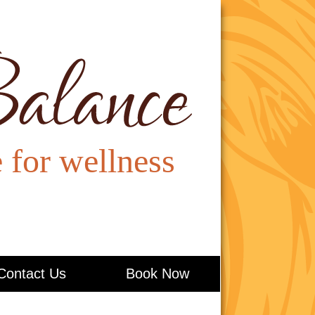
Contact Us
Book Now