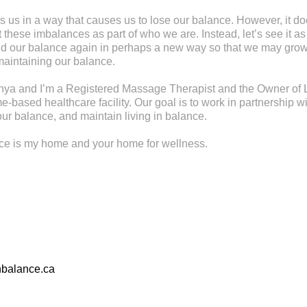
s us in a way that causes us to lose our balance. However, it d
these imbalances as part of who we are. Instead, let’s see it as
find our balance again in perhaps a new way so that we may gr
maintaining our balance.
ya and I’m a Registered Massage Therapist and the Owner of L
-based healthcare facility. Our goal is to work in partnership wi
ur balance, and maintain living in balance.
nce is my home and your home for wellness.
nbalance.ca