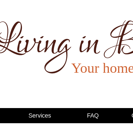
Services
FAQ