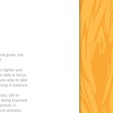
est goals, but
?
s lighter and
e able to focus.
are able to take
iving in balance.
ry, still or
 of being knocked
entum, it
ous process.