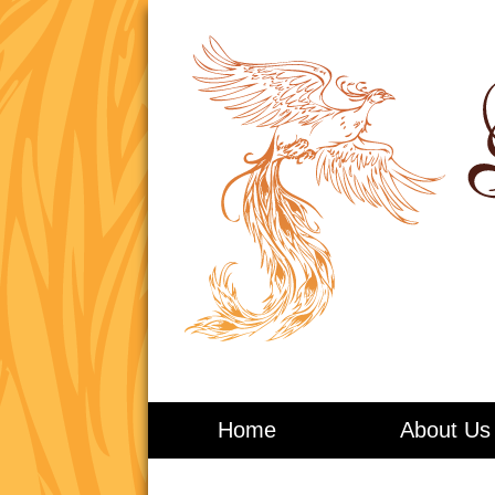
Living in Balance
Home
About Us