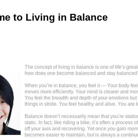
e to Living in Balance
The concept of living in balance is one of life’s great
how does one become balanced and stay balanced
When you’re in balance, you feel it — Your body feel
moves more efficiently. Your mind is clearer and mor
You feel the breadth and depth of your emotions but 
things in stride. You feel healthy and alive. You are l
Balance doesn’t necessarily mean that you’re stationa
static. In fact, like riding a bike, it’s often a process
off your axis and recovering. Yet once you gain mom
becomes easier to maintain, but is always a continu