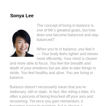
Sonya Lee
The concept of living in balance is
one of life’s greatest goals, but how
does one become balanced and stay
balanced?
When you’re in balance, you feel it
— Your body feels lighter and moves
more efficiently. Your mind is clearer
and more able to focus. You feel the breadth and
depth of your emotions but are able to take things in
stride. You feel healthy and alive. You are living in
balance.
Balance doesn’t necessarily mean that you’re
stationary, still or static. In fact, like riding a bike, it’s
often a process of being knocked off your axis and
recovering. Yet once you gain momentum, it
becomes easier to maintain, but is always a