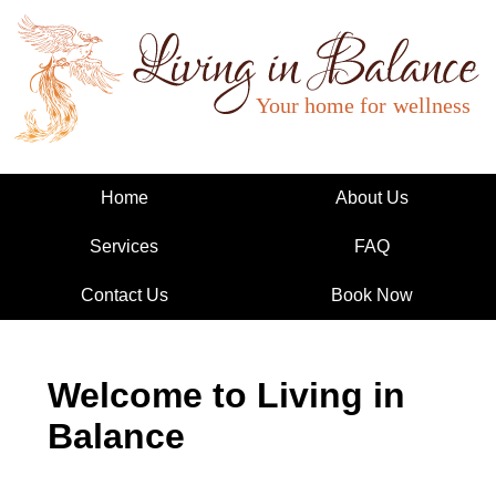
Living in Balance
Home
About Us
Services
FAQ
Contact Us
Book Now
Welcome to Living in
Balance