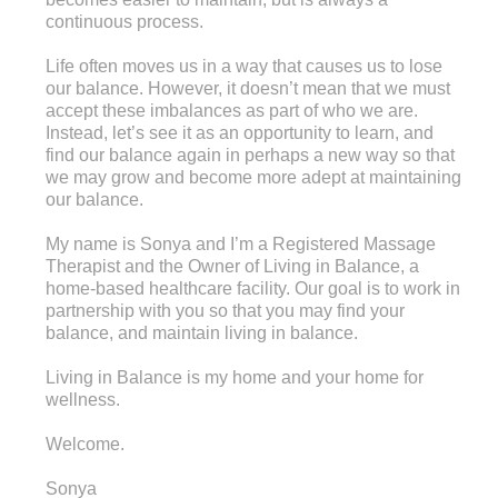
continuous process.
Life often moves us in a way that causes us to lose
our balance. However, it doesn’t mean that we must
accept these imbalances as part of who we are.
Instead, let’s see it as an opportunity to learn, and
find our balance again in perhaps a new way so that
we may grow and become more adept at maintaining
our balance.
My name is Sonya and I’m a Registered Massage
Therapist and the Owner of Living in Balance, a
home-based healthcare facility. Our goal is to work in
partnership with you so that you may find your
balance, and maintain living in balance.
Living in Balance is my home and your home for
wellness.
Welcome.
Sonya