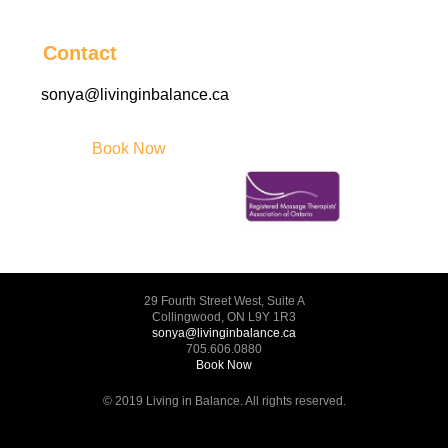
Contact
sonya@livinginbalance.ca
Book Now
29 Fourth Street West, Suite A
Collingwood, ON L9Y 1R3
sonya@livinginbalance.ca
705.606.0880
Book Now
© 2019 Living in Balance. All rights reserved.