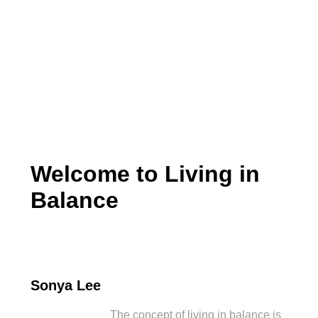
Living in Balance
Welcome to Living in
Balance
Sonya Lee
The concept of living in balance is