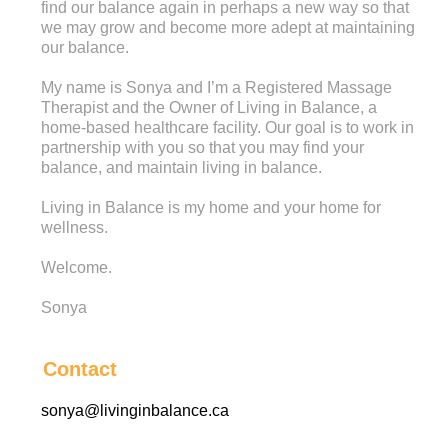
find our balance again in perhaps a new way so that
we may grow and become more adept at maintaining
our balance.
My name is Sonya and I’m a Registered Massage
Therapist and the Owner of Living in Balance, a
home-based healthcare facility. Our goal is to work in
partnership with you so that you may find your
balance, and maintain living in balance.
Living in Balance is my home and your home for
wellness.
Welcome.
Sonya
Contact
sonya@livinginbalance.ca