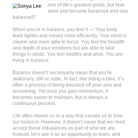
one of life’s greatest goals, but how
does one become balanced and stay
balanced?
When you’re in balance, you feel it — Your body
feels lighter and moves more efficiently. Your mind is
clearer and more able to focus. You feel the breadth
and depth of your emotions but are able to take
things in stride. You feel healthy and alive. You are
living in balance.
Balance doesn’t necessarily mean that you’re
stationary, still or static. In fact, like riding a bike, it’s
often a process of being knocked off your axis and
recovering. Yet once you gain momentum, it
becomes easier to maintain, but is always a
continuous process.
Life often moves us in a way that causes us to lose
our balance. However, it doesn’t mean that we must
accept these imbalances as part of who we are.
Instead, let’s see it as an opportunity to learn, and