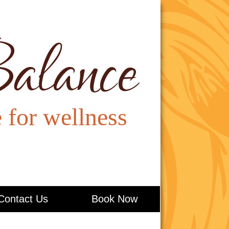
Contact Us
Book Now