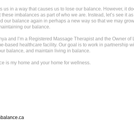
s us in a way that causes us to lose our balance. However, it d
these imbalances as part of who we are. Instead, let’s see it as
find our balance again in perhaps a new way so that we may gr
maintaining our balance.
ya and I’m a Registered Massage Therapist and the Owner of L
-based healthcare facility. Our goal is to work in partnership wi
ur balance, and maintain living in balance.
nce is my home and your home for wellness.
nbalance.ca