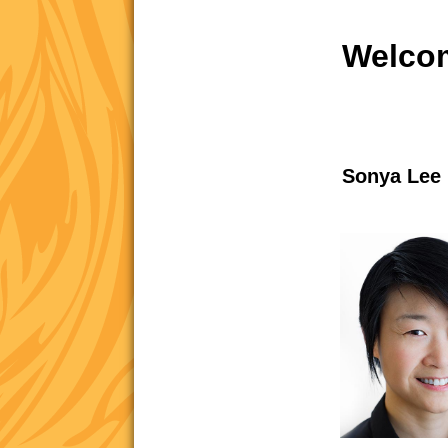
Welcom
Sonya Lee