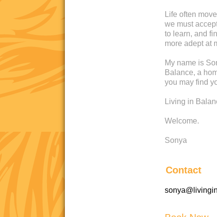
Life often move
we must accept 
to learn, and 
more adept at 
My name is Son
Balance, a home
you may find yo
Living in Bala
Welcome.
Sonya
Contact
sonya@livingi