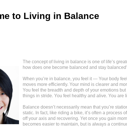
e to Living in Balance
The concept of living in balance is one of life’s great
how does one become balanced and stay balanced
When you’re in balance, you feel it — Your body feel
moves more efficiently. Your mind is clearer and mor
You feel the breadth and depth of your emotions but 
things in stride. You feel healthy and alive. You are l
Balance doesn’t necessarily mean that you’re stationa
static. In fact, like riding a bike, it’s often a process
off your axis and recovering. Yet once you gain mom
becomes easier to maintain, but is always a continu