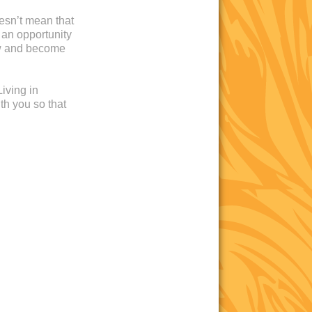
oesn’t mean that
 an opportunity
ow and become
iving in
th you so that