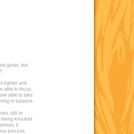
est goals, but
?
s lighter and
e able to focus.
are able to take
iving in balance.
ry, still or
 of being knocked
entum, it
ous process.