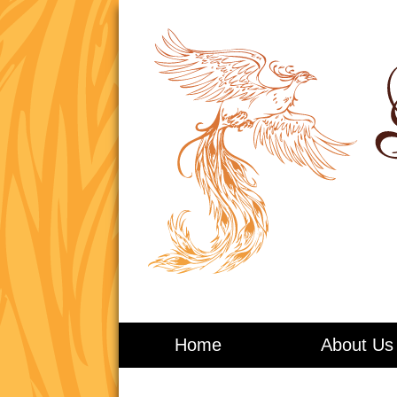
Living in Balance
Home
About Us