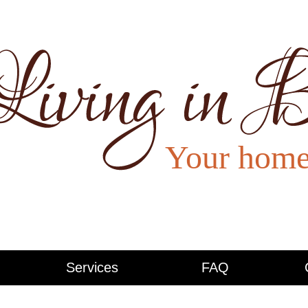
Services
FAQ